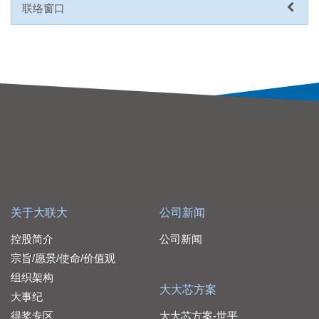
联络窗口
关于大联大
公司新闻
控股简介
公司新闻
宗旨/愿景/使命/价值观
组织架构
大大芯方案
大事纪
得奖专区
大大芯方案-世平