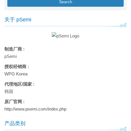
Search
关于 pSemi
制造厂商 :
pSemi
授权经销商 :
WPG Korea
代理地区/国家 :
韩国
原厂官网 :
http://www.psemi.com/index.php
产品类别