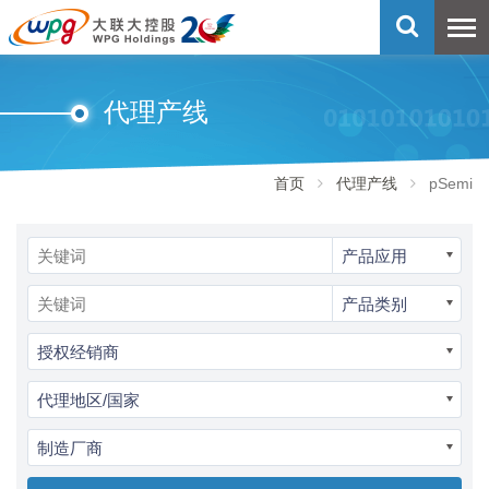
代理产线
首页
代理产线
pSemi
产品应用
产品类别
授权经销商
代理地区/国家
制造厂商