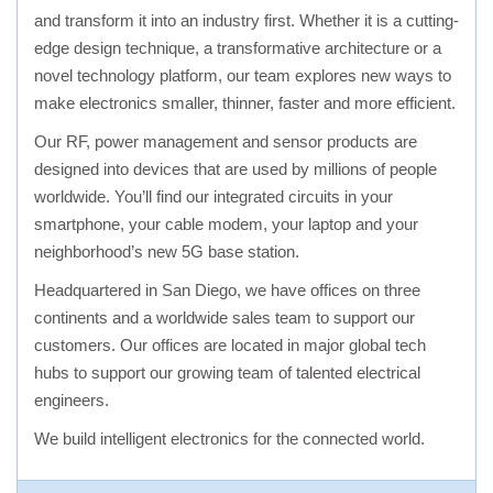
and transform it into an industry first. Whether it is a cutting-
edge design technique, a transformative architecture or a
novel technology platform, our team explores new ways to
make electronics smaller, thinner, faster and more efficient.
Our RF, power management and sensor products are
designed into devices that are used by millions of people
worldwide. You’ll find our integrated circuits in your
smartphone, your cable modem, your laptop and your
neighborhood’s new 5G base station.
Headquartered in San Diego, we have offices on three
continents and a worldwide sales team to support our
customers. Our offices are located in major global tech
hubs to support our growing team of talented electrical
engineers.
We build intelligent electronics for the connected world.