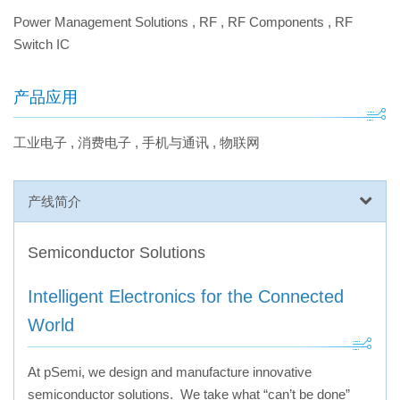
Power Management Solutions
,
RF
,
RF Components
,
RF
Switch IC
产品应用
工业电子
,
消费电子
,
手机与通讯
,
物联网
产线简介
Semiconductor Solutions
Intelligent Electronics for the Connected
World
At pSemi, we design and manufacture innovative
semiconductor solutions. We take what “can’t be done”