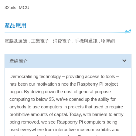
32bits_MCU
產品應用
電腦及週邊
,
工業電子
,
消費電子
,
手機與通訊
,
物聯網
產線簡介
Democratising technology – providing access to tools –
has been our motivation since the Raspberry Pi project
began. By driving down the cost of general-purpose
computing to below $5, we’ve opened up the ability for
anybody to use computers in projects that used to require
prohibitive amounts of capital. Today, with barriers to entry
being removed, we see Raspberry Pi computers being
used everywhere from interactive museum exhibits and