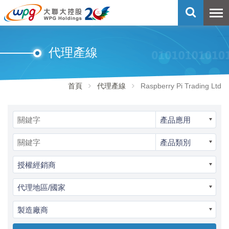
代理產線
首頁
代理產線
Raspberry Pi Trading Ltd
產品應用
產品類別
授權經銷商
代理地區/國家
製造廠商