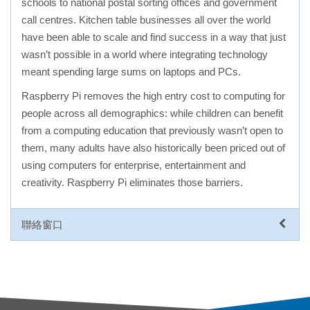
schools to national postal sorting offices and government
call centres. Kitchen table businesses all over the world
have been able to scale and find success in a way that just
wasn’t possible in a world where integrating technology
meant spending large sums on laptops and PCs.
Raspberry Pi removes the high entry cost to computing for
people across all demographics: while children can benefit
from a computing education that previously wasn’t open to
them, many adults have also historically been priced out of
using computers for enterprise, entertainment and
creativity. Raspberry Pi eliminates those barriers.
聯絡窗口