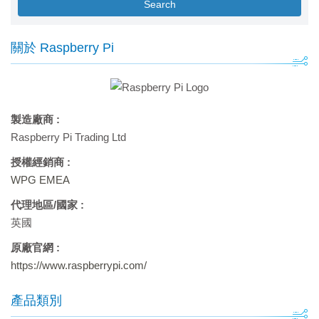
Search
關於 Raspberry Pi
製造廠商 :
Raspberry Pi Trading Ltd
授權經銷商 :
WPG EMEA
代理地區/國家 :
英國
原廠官網 :
https://www.raspberrypi.com/
產品類別