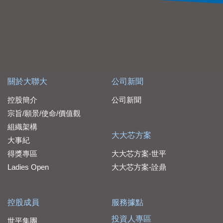
關於大聯大
公司新聞
控股簡介
公司新聞
宗旨/願景/使命/價值觀
組織架構
大大芯方案
大事紀
得獎專區
大大芯方案-世平
Ladies Open
大大芯方案-詮鼎
控股成員
服務據點
投資人專區
世平集團