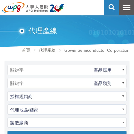
代理產線
首頁
代理產線
Gowin Semiconductor Corporation
產品應用
產品類別
授權經銷商
代理地區/國家
製造廠商