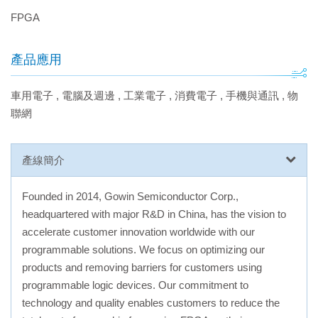
FPGA
產品應用
車用電子
,
電腦及週邊
,
工業電子
,
消費電子
,
手機與通訊
,
物
聯網
產線簡介
Founded in 2014, Gowin Semiconductor Corp.,
headquartered with major R&D in China, has the vision to
accelerate customer innovation worldwide with our
programmable solutions. We focus on optimizing our
products and removing barriers for customers using
programmable logic devices. Our commitment to
technology and quality enables customers to reduce the