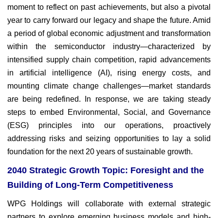
moment to reflect on past achievements, but also a pivotal
year to carry forward our legacy and shape the future. Amid
a period of global economic adjustment and transformation
within the semiconductor industry—characterized by
intensified supply chain competition, rapid advancements
in artificial intelligence (AI), rising energy costs, and
mounting climate change challenges—market standards
are being redefined. In response, we are taking steady
steps to embed Environmental, Social, and Governance
(ESG) principles into our operations, proactively
addressing risks and seizing opportunities to lay a solid
foundation for the next 20 years of sustainable growth.
2040 Strategic Growth Topic: Foresight and the
Building of Long-Term Competitiveness
WPG Holdings will collaborate with external strategic
partners to explore emerging business models and high-