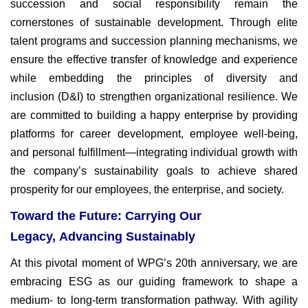
succession
and social responsibility remain the
cornerstones of sustainable
development. Through elite
talent programs and succession planning
mechanisms, we
ensure the effective transfer of knowledge and
experience
while embedding the principles of diversity and
inclusion
(D&I) to strengthen organizational resilience. We
are committed
to building a happy enterprise by providing
platforms for career
development, employee well-being,
and personal fulfillment—
integrating individual growth with
the company’s sustainability goals
to achieve shared
prosperity for our employees, the enterprise, and
society.
Toward the Future: Carrying Our
Legacy, Advancing Sustainably
At this pivotal moment of WPG’s 20th anniversary, we are
embracing
ESG as our guiding framework to shape a
medium- to long-term
transformation pathway. With agility