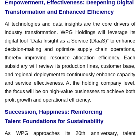
Empowerment, Effectiveness: Deepening Digital
Transformation and Enhanced Efficiency
AI technologies and data insights are the core drivers of
industry
transformation. WPG Holdings will leverage its
digital tool “Data
Insight as a Service (DIaaS)” to enhance
decision-making and
optimize supply chain operations,
thereby improving resource
allocation efficiency. Each
subsidiary will review its production lines,
customer base,
and regional deployment to continuously enhance
capacity
and service effectiveness. At the holding company level,
the
focus will be on high-value businesses to achieve both
profit growth
and operational efficiency.
Succession, Happiness: Reinforcing
Talent Foundations for Sustainability
As WPG approaches its 20th anniversary, talent