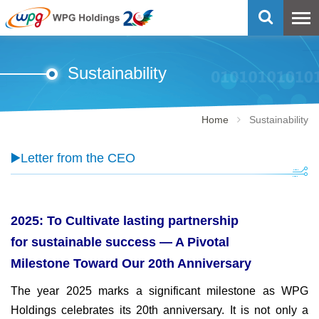
Sustainability
Home
Sustainability
▶️Letter from the CEO
2025: To Cultivate lasting partnership
for sustainable success — A Pivotal
Milestone Toward Our 20th Anniversary
The year 2025 marks a significant milestone as WPG
Holdings celebrates its 20th anniversary. It is not only a