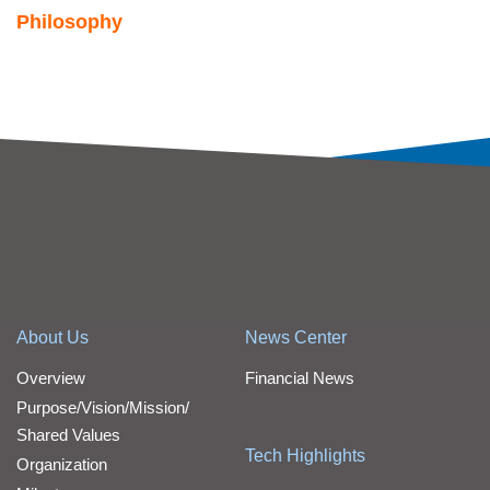
Philosophy
About Us
News Center
Overview
Financial News
Purpose/Vision/Mission/
Shared Values
Tech Highlights
Organization