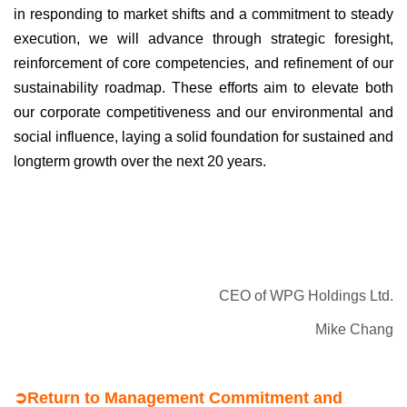
in responding to market shifts
and a commitment to steady
execution, we will advance through
strategic foresight,
reinforcement of core competencies, and
refinement of our
sustainability roadmap. These efforts aim to
elevate both
our corporate competitiveness and our environmental
and
social influence, laying a solid foundation for sustained and
longterm
growth over the next 20 years.
CEO of WPG Holdings Ltd.
Mike Chang
➲
Return to Management Commitment and