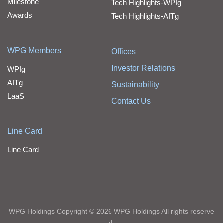
Milestone
Tech Highlights-WPIg
Awards
Tech Highlights-AITg
WPG Members
Offices
Investor Relations
WPIg
AITg
Sustainability
LaaS
Contact Us
Line Card
Line Card
WPG Holdings Copyright © 2026 WPG Holdings All rights reserve
d.