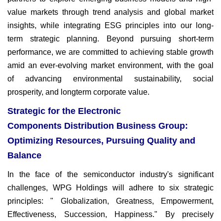
value markets through trend analysis and global market
insights, while integrating ESG principles into our long-
term strategic planning. Beyond pursuing short-term
performance, we are committed to achieving stable growth
amid an ever-evolving market environment, with the goal
of advancing environmental sustainability, social
prosperity, and longterm
corporate value.
Strategic for the Electronic
Components Distribution Business Group:
Optimizing Resources, Pursuing Quality and
Balance
In the face of the semiconductor industry's significant
challenges,
WPG Holdings will adhere to six strategic
principles: " Globalization,
Greatness, Empowerment,
Effectiveness,
Succession, Happiness." By precisely