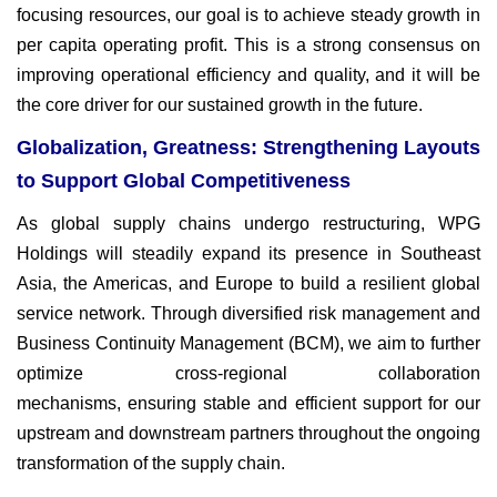
focusing resources, our goal
is to achieve steady growth in
per capita operating profit. This is a
strong consensus on
improving operational efficiency and quality,
and it will be
the core driver for our sustained growth in the future.
Globalization, Greatness: Strengthening Layouts
to Support Global Competitiveness
As global supply chains undergo restructuring, WPG
Holdings will
steadily expand its presence in Southeast
Asia, the Americas, and
Europe to build a resilient global
service network. Through diversified
risk management and
Business Continuity Management (BCM), we
aim to further
optimize cross-regional collaboration
mechanisms,
ensuring stable and efficient support for our
upstream and
downstream partners throughout the ongoing
transformation of the
supply chain.