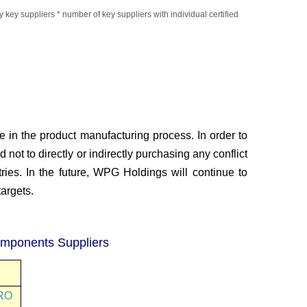
 key suppliers * number of key
suppliers with individual certified
e in the product
manufacturing process. In order to
 not to directly or indirectly purchasing any conflict
ies. In the future, WPG Holdings will continue to
argets.
omponents Suppliers
RO