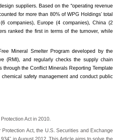
esign suppliers. Based on the “operating
revenue
accounted for more than 80% of
WPG Holdings' total
n (6 companies), Europe
(4 companies), China (2
ers ranked the
first in terms of the turnover, while
ct Free Mineral Smelter Program developed
by the
ive (RMI), and regularly checks the
supply chain
s through the Conflict
Minerals Reporting Template
n chemical
safety management and conduct public
rotection Act in 2010.
 Protection Act, the U.S.
Securities and Exchange
1934" in August 2012. This Article aims to solve the