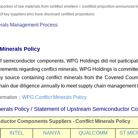
oportion of raw materials from
certified smelters = (certified proportion
announced by
of key suppliers who have disclosed
certified proportions.
nerals Management Process
Minerals Policy
 of semiconductor components, WPG Holdings did not participat
irements regarding conflict minerals, WPG Holdings is
committed
y source containing conflict
minerals from the Covered Countr
chain due
diligence annually to meet supply chain management t
formation：
WPG Conflict Minerals Policy
inerals Policy / Statement of Upstream Semiconductor C
ductor Components Suppliers
-
Conflict Minerals Policy
INTEL
NANYA
QUALCOMM
ST MIC