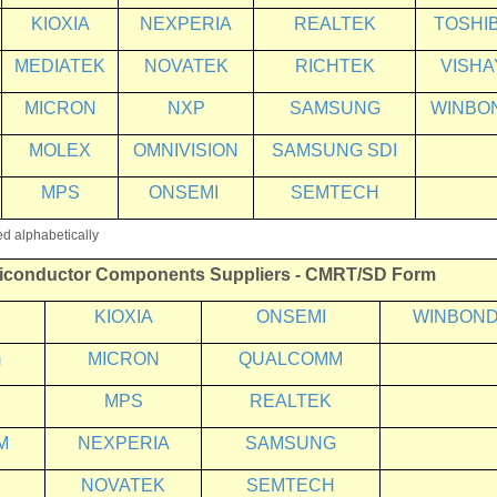
KIOXIA
NEXPERIA
REALTEK
TOSHI
MEDIATEK
NOVATEK
RICHTEK
VISHA
MICRON
NXP
SAMSUNG
WINBO
MOLEX
OMNIVISION
SAMSUNG SDI
MPS
ONSEMI
SEMTECH
ed alphabetically
iconductor Components Suppliers
- CMRT/SD Form
KIOXIA
ONSEMI
WINBON
m
MICRON
QUALCOMM
MPS
REALTEK
M
NEXPERIA
SAMSUNG
NOVATEK
SEMTECH