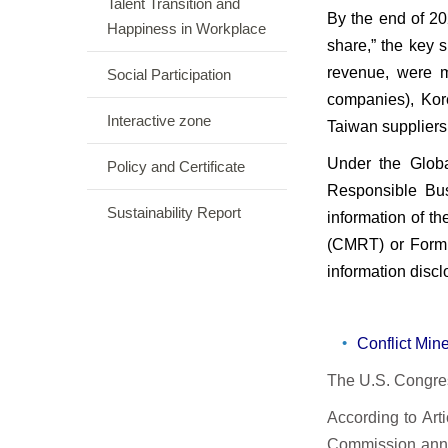
Talent Transition and
By the end of 2
Happiness in Workplace
share,” the key 
revenue, were m
Social Participation
companies), Kor
Interactive zone
Taiwan suppliers
Under the Globa
Policy and Certificate
Responsible Bus
Sustainability Report
information of th
(CMRT) or Form 
information discl
Conflict Mi
The U.S. Congres
According to Art
Commission anno