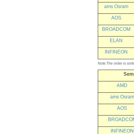
ams Osram
AOS
BROADCOM
ELAN
INFINEON
Note:The order is sort
Sem
AMD
ams
Osra
AOS
BROADCO
INFINEON