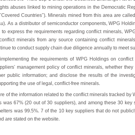
ights abuses linked to mining operations
in the Democratic Rep
e "Covered Countries").
Minerals mined from this area are calle
Au).
As a distributor of semiconductor components, WPG Holding
r to express the requirements regarding conflict minerals, WP
onflict minerals from any source containing conflict
mineral
ntinue to conduct supply chain due
diligence annually to meet s
 implementing the requirements of WPG Holdings on conflict
ppliers' management policy of conflict minerals, whether they
er public information; and disclose the results
of the invest
pporting the use of legal,
conflict-free minerals.
re of the information related to the conflict
minerals tracked by 
rs was 67% (20 out of 30 suppliers),
and among these 30 key s
melters was 99.5%. 7 of the
10 key suppliers that do not publi
d are stated
on the website.