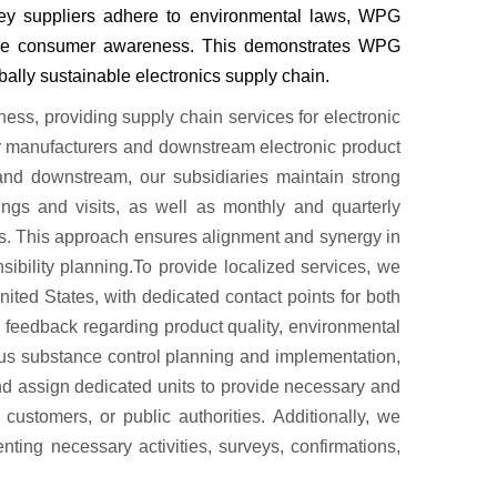
key
suppliers adhere to environmental laws, WPG
se consumer awareness. This demonstrates WPG
obally sustainable electronics supply chain.
ess, providing supply chain services for electronic
 manufacturers and downstream electronic product
and downstream, our subsidiaries maintain strong
gs and visits, as well as monthly and quarterly
ips. This approach ensures alignment and synergy in
ibility planning.To provide localized services, we
ited States, with dedicated contact points for both
feedback regarding product quality, environmental
us substance control planning and implementation,
and assign dedicated units to provide necessary and
customers, or public authorities. Additionally, we
ting necessary activities, surveys, confirmations,