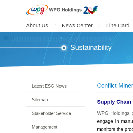
About Us
News Center
Line Card
Sustainability
Conflict Min
Latest ESG News
Sitemap
Supply Chain
Stakeholder Service
WPG Holdings pl
engage in manuf
Management
monitors the prod