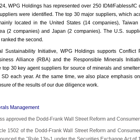
024, WPG Holdings has represented over 250 IDM/Fabless/IC d
suppliers were identified. The top 30 major suppliers, which 
ainly located in the United States (14 companies), Taiwa
ea (2 companies) and Japan (2 companies). The U.S. suppli
 ranked the second.
l Sustainability Initiative, WPG Holdings supports Confli
iness Alliance (RBA) and the Responsible Minerals Initiat
e top 30 key agent suppliers for source of minerals and smelter
SD each year. At the same time, we also place emphasis o
osure of the results of our due diligence work.
nerals Management
s approved the Dodd-Frank Wall Street Reform and Consumer P
icle 1502 of the Dodd-Frank Wall Street Reform and Consumer
unced the "Rule 13p-1 under the Securities Exchange Act of