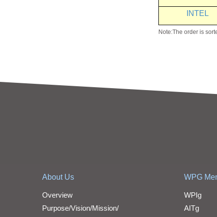
INTEL
Note:The order is sort
About Us
WPG Me
Overview
WPIg
Purpose/Vision/Mission/
AITg