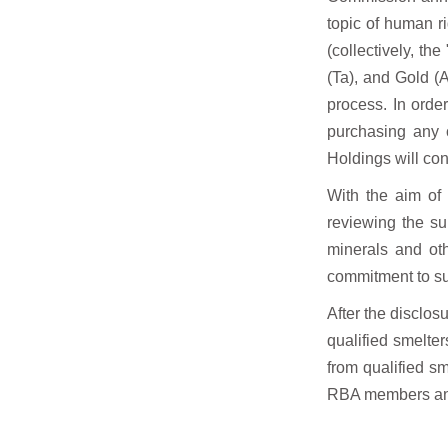
topic of human r
(collectively, th
(Ta), and Gold (
process. In orde
purchasing any c
Holdings will co
With the aim of
reviewing the su
minerals and oth
commitment to su
After the disclosu
qualified smelte
from qualified s
RBA members an