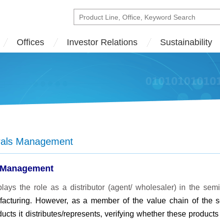
Offices
Investor Relations
Sustainability
erals Management
 Management
ays the role as a distributor (agent/ wholesaler) in the s
acturing. However, as a member of the value chain of the 
ucts it distributes/represents, verifying whether these produc