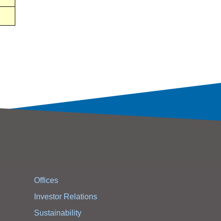
Offices
Investor Relations
Sustainability