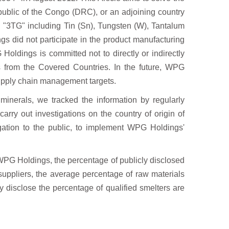
ublic of the Congo (DRC), or an adjoining country
d "3TG" including Tin (Sn), Tungsten (W), Tantalum
s did not participate in the product
manufacturing
G Holdings is
committed not to directly or indirectly
s from the Covered Countries. In the future, WPG
upply chain management targets.
 minerals, we tracked the
information by regularly
 carry
out investigations on the country of origin of
igation to the public, to implement WPG Holdings'
WPG Holdings, the percentage of publicly
disclosed
uppliers, the average percentage
of raw materials
cly disclose the percentage
of qualified smelters are