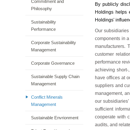
Commitment and
By publicly disc
Philosophy
Holdings helps 
Holdings' influen
Sustainability
Performance
Our subsidiaries
components in a
Corporate Sustainability
manufacturers. 
Management
customer relati
performance revi
Corporate Governance
achieving short-
Sustainable Supply Chain
have offices at 
Management
suppliers and cu
management, and 
Conflict Minerals
our subsidiaries’
Management
sufficient infor
cooperate with c
Sustainable Envrionment
audits, and relate