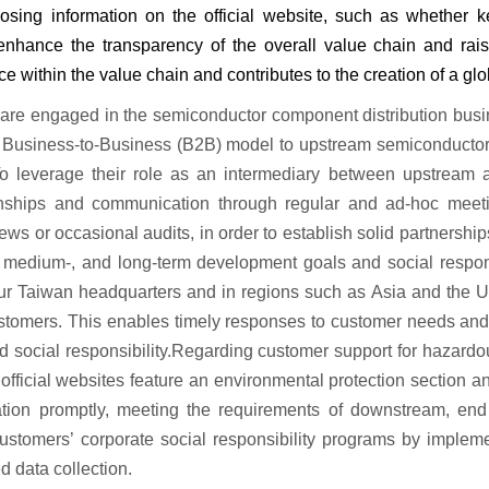
losing information on the official website, such as whether 
enhance the transparency of the overall value chain
and rai
ce within the value chain and contributes
to the creation of a gl
 are engaged in the semiconductor component distribution busin
 Business-to-Business (B2B) model to upstream semiconductor
To leverage their role as an intermediary between upstream 
onships and communication through regular and ad-hoc meetin
ews or occasional audits, in order to establish solid partnersh
, medium-, and long-term development goals and social respons
our Taiwan headquarters and in regions such as Asia and the Un
stomers. This enables timely responses to customer needs and 
social responsibility.Regarding customer support for hazardo
 official websites feature an environmental protection section 
mation promptly, meeting the requirements of downstream, end 
ustomers’ corporate social responsibility programs by implemen
d data collection.