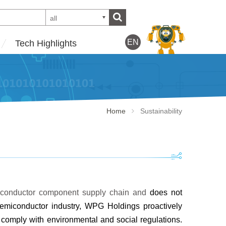
all
EN
Tech Highlights
Home
Sustainability
emiconductor component supply chain and
does not
semiconductor industry, WPG
Holdings proactively
ts comply with
environmental and social regulations.