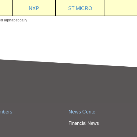
NXP
ST MICRO
ed alphabetically
mbers
News Center
Financial News