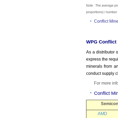
Note : The average pr
proportions)
/ number 
Conflict Mi
WPG Conflict 
As a distributor
express the requ
minerals from an
conduct supply 
For more in
Conflict M
Semicon
AMD