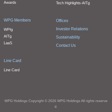
Awards
Tech Highlights-AITg
WPG Members
Offices
Investor Relations
WPIg
AITg
Sustainability
LaaS
Contact Us
Line Card
Line Card
WPG Holdings Copyright © 2026 WPG Holdings All rights reserve
d.