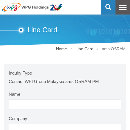
Line Card
Home
Line Card
ams OSRAM
Inquiry Type
Contact WPI Group Malaysia ams OSRAM PM
Name
Company