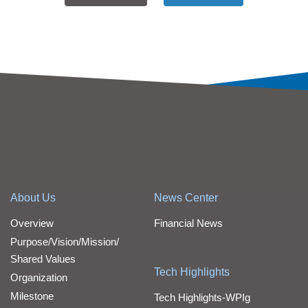
About Us
News Center
Overview
Financial News
Purpose/Vision/Mission/
Shared Values
Tech Highlights
Organization
Milestone
Tech Highlights-WPIg