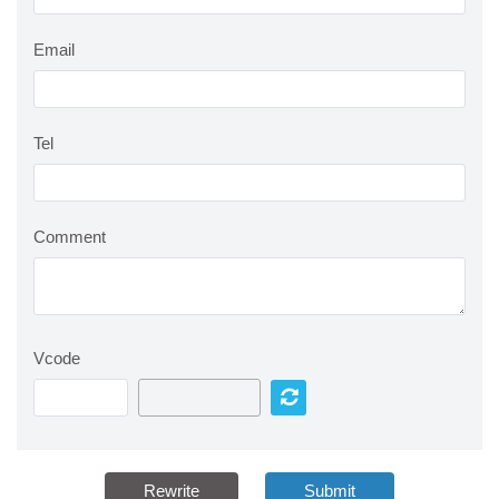
Email
Tel
Comment
Vcode