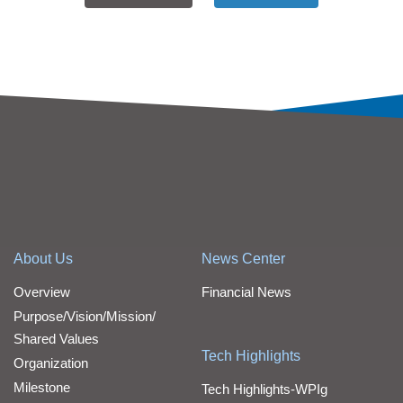
About Us
News Center
Overview
Financial News
Purpose/Vision/Mission/
Shared Values
Tech Highlights
Organization
Milestone
Tech Highlights-WPIg