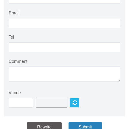
Email
Tel
Comment
Vcode