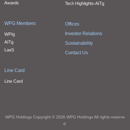
Awards
Tech Highlights-AITg
WPG Members
Offices
Investor Relations
WPIg
AITg
Sustainability
LaaS
Contact Us
Line Card
Line Card
WPG Holdings Copyright © 2026 WPG Holdings All rights reserve
d.