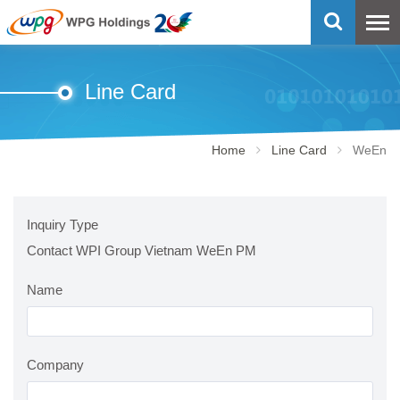
Line Card
Home
Line Card
WeEn
Inquiry Type
Contact WPI Group Vietnam WeEn PM
Name
Company