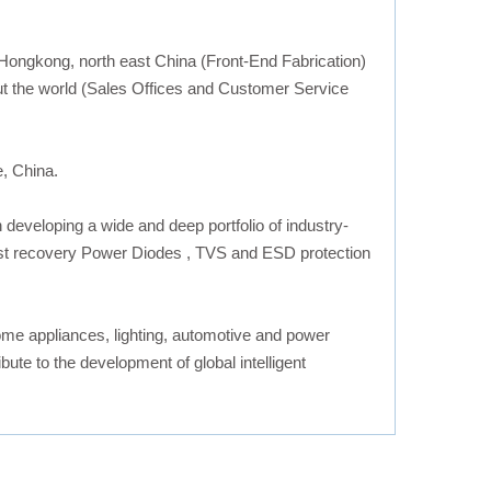
 Hongkong, north east China (Front-End Fabrication)
 the world (Sales Offices and Customer Service
e, China.
eveloping a wide and deep portfolio of industry-
fast recovery Power Diodes , TVS and ESD protection
ome appliances, lighting, automotive and power
te to the development of global intelligent