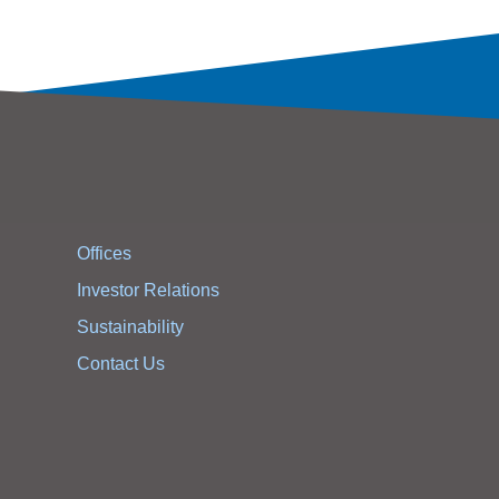
Offices
Investor Relations
Sustainability
Contact Us