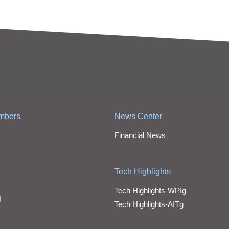
mbers
News Center
Financial News
Tech Highlights
Tech Highlights-WPIg
d
Tech Highlights-AITg