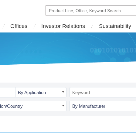
Offices
Investor Relations
Sustainability
By Application
ion/Country
By Manufacturer