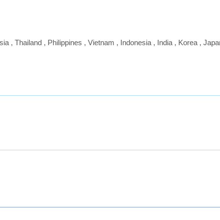
sia
,
Thailand
,
Philippines
,
Vietnam
,
Indonesia
,
India
,
Korea
,
Japa