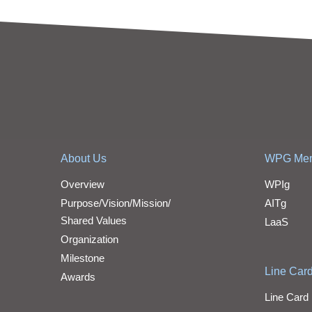
About Us
WPG Me
Overview
WPIg
Purpose/Vision/Mission/
AITg
Shared Values
LaaS
Organization
Milestone
Line Car
Awards
Line Card