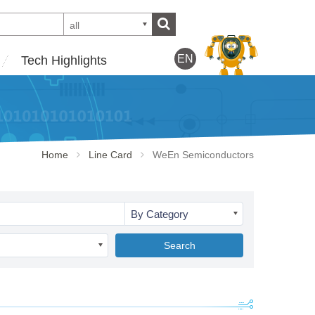
all
EN
Tech Highlights
Home
Line Card
WeEn Semiconductors
By Category
Search