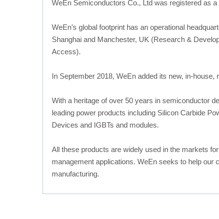
WeEn Semiconductors Co., Ltd was registered as a
WeEn’s global footprint has an operational headquart
Shanghai and Manchester, UK (Research & Developme
Access).
In September 2018, WeEn added its new, in-house, rel
With a heritage of over 50 years in semiconductor d
leading power products including Silicon Carbide Po
Devices and IGBTs and modules.
All these products are widely used in the markets fo
management applications. WeEn seeks to help our cus
manufacturing.