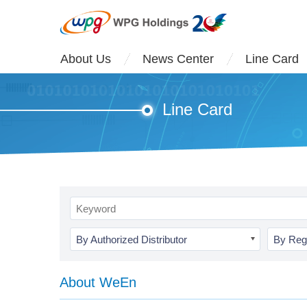
About Us
News Center
Line Card
Line Card
By Authorized Distributor
By Reg
About WeEn