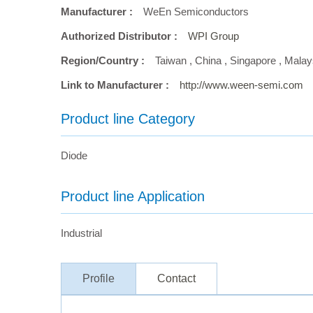
Manufacturer :
WeEn Semiconductors
Authorized Distributor :
WPI Group
Region/Country :
Taiwan
,
China
,
Singapore
,
Malay
Link to Manufacturer :
http://www.ween-semi.com
Product line Category
Diode
Product line Application
Industrial
Profile
Contact