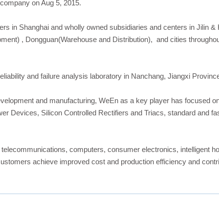
 company on Aug 5, 2015.
ers in Shanghai and wholly owned subsidiaries and centers in Jilin &
nt) , Dongguan(Warehouse and Distribution), and cities throughout
iability and failure analysis laboratory in Nanchang, Jiangxi Provinc
evelopment and manufacturing, WeEn as a key player has focused on d
wer Devices, Silicon Controlled Rectifiers and Triacs, standard and 
r telecommunications, computers, consumer electronics, intelligent h
tomers achieve improved cost and production efficiency and contribu