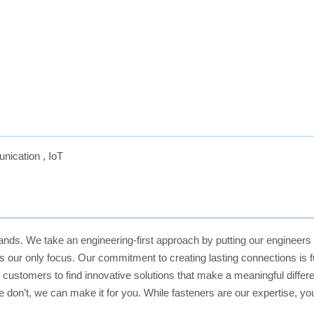
nication
,
IoT
rands. We take an engineering-first approach by putting our engineers
it’s our only focus. Our commitment to creating lasting connections is
ustomers to find innovative solutions that make a meaningful differen
on’t, we can make it for you. While fasteners are our expertise, you 