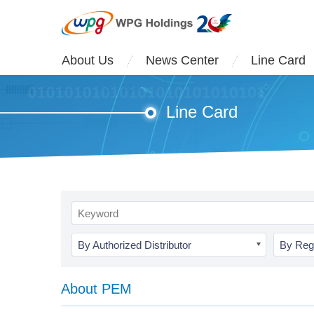
About Us
News Center
Line Card
Line Card
By Authorized Distributor
By Reg
About PEM