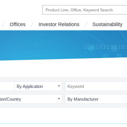
Offices
Investor Relations
Sustainability
By Application
ion/Country
By Manufacturer