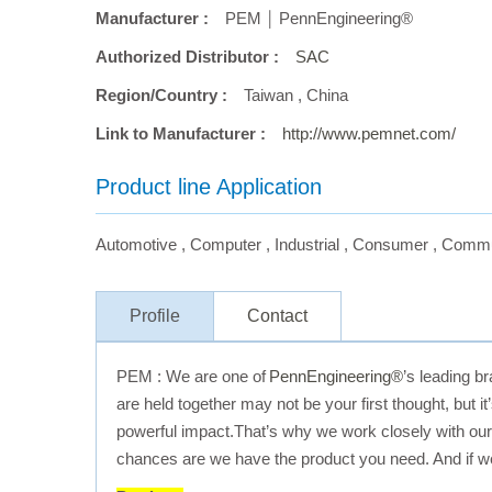
Manufacturer :
PEM ￨ PennEngineering®
Authorized Distributor :
SAC
Region/Country :
Taiwan
,
China
Link to Manufacturer :
http://www.pemnet.com/
Product line Application
Automotive
,
Computer
,
Industrial
,
Consumer
,
Commu
Profile
Contact
PEM : We are one of
PennEngineering®
’s leading b
are held together may not be your first thought, but 
powerful impact.That’s why we work closely with our c
chances are we have the product you need. And if we d