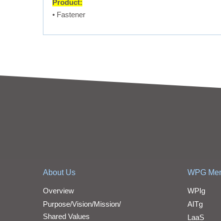
Product:
• Fastener
About Us
WPG Me
Overview
WPIg
Purpose/Vision/Mission/
AITg
Shared Values
LaaS