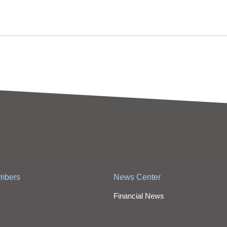
mbers
News Center
Financial News