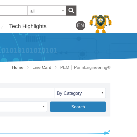
all
EN
Tech Highlights
Home
Line Card
PEM ￨ PennEngineering®
By Category
Search