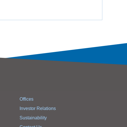
Offices
Investor Relations
Sustainability