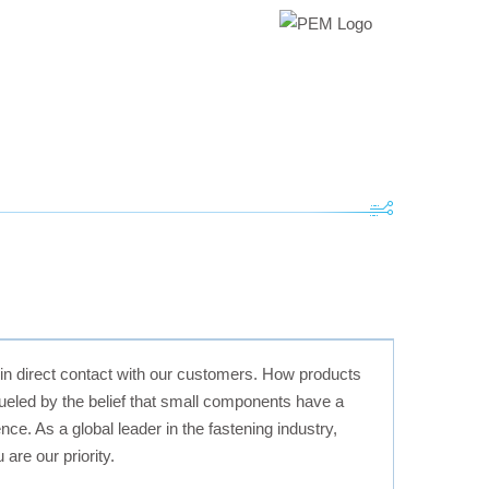
 in direct contact with our customers. How products
 fueled by the belief that small components have a
ce. As a global leader in the fastening industry,
are our priority.