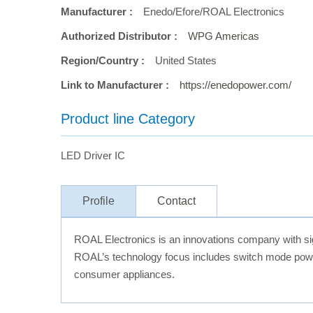
Manufacturer :
Enedo/Efore/ROAL Electronics
Authorized Distributor :
WPG Americas
Region/Country :
United States
Link to Manufacturer :
https://enedopower.com/
Product line Category
LED Driver IC
Profile
Contact
ROAL Electronics is an innovations company with signi
ROAL’s technology focus includes switch mode power
consumer appliances.