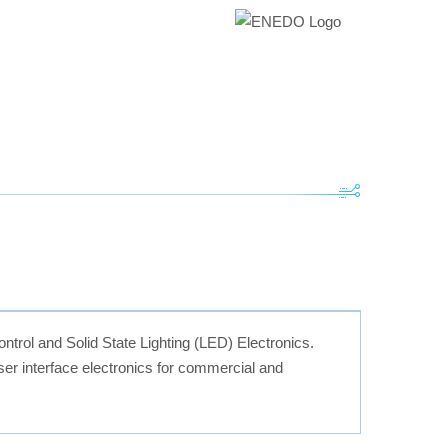
ontrol and Solid State Lighting (LED) Electronics.
r interface electronics for commercial and