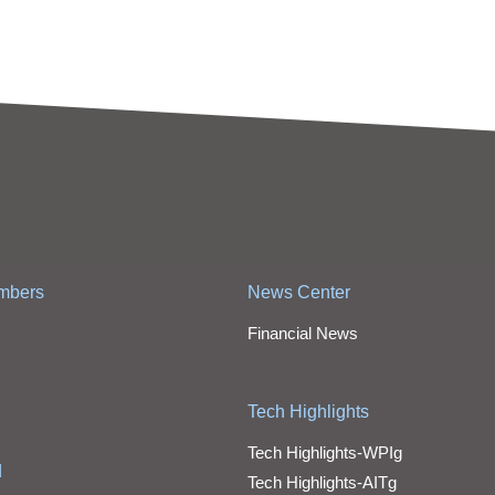
mbers
News Center
Financial News
Tech Highlights
Tech Highlights-WPIg
d
Tech Highlights-AITg