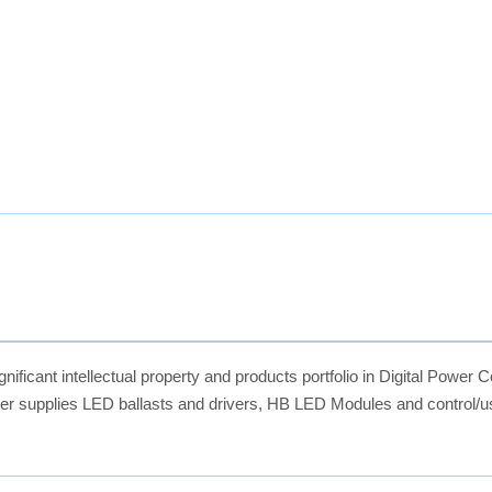
ficant intellectual property and products portfolio in Digital Power C
 supplies LED ballasts and drivers, HB LED Modules and control/use