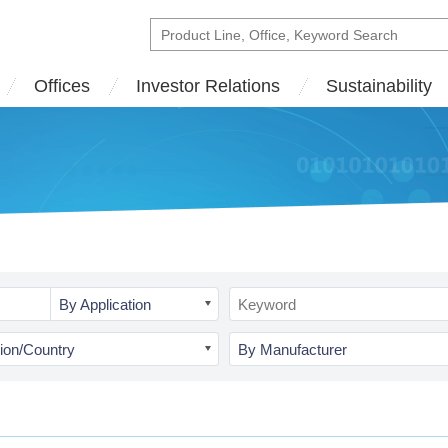
Offices
Investor Relations
Sustainability
By Application
ion/Country
By Manufacturer