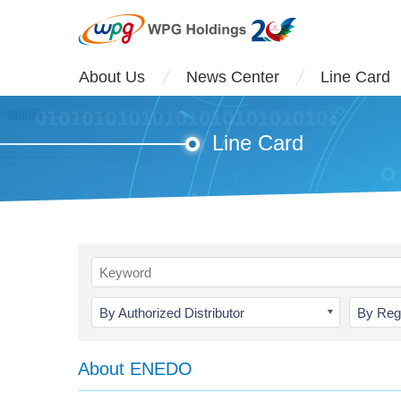
About Us
News Center
Line Card
Line Card
By Authorized Distributor
By Reg
About ENEDO