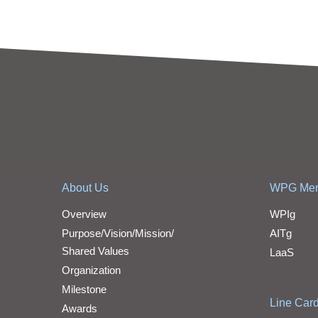
About Us
WPG Me
Overview
WPIg
Purpose/Vision/Mission/
AITg
Shared Values
LaaS
Organization
Milestone
Line Car
Awards