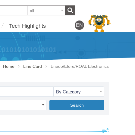
all
EN
Tech Highlights
Home
Line Card
Enedo/Efore/ROAL Electronics
By Category
Search