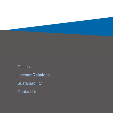
Offices
Investor Relations
Sustainability
Contact Us