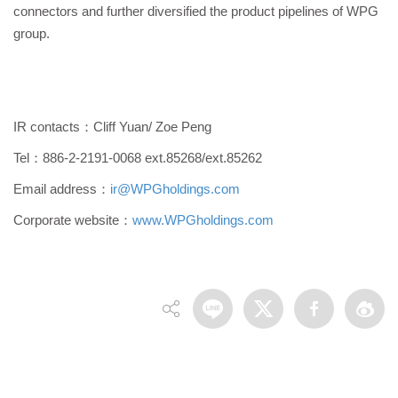
connectors and further diversified the product pipelines of WPG
group.
IR contacts：Cliff Yuan/ Zoe Peng
Tel：886-2-2191-0068 ext.85268/ext.85262
Email address：
ir@WPGholdings.com
Corporate website：
www.WPGholdings.com