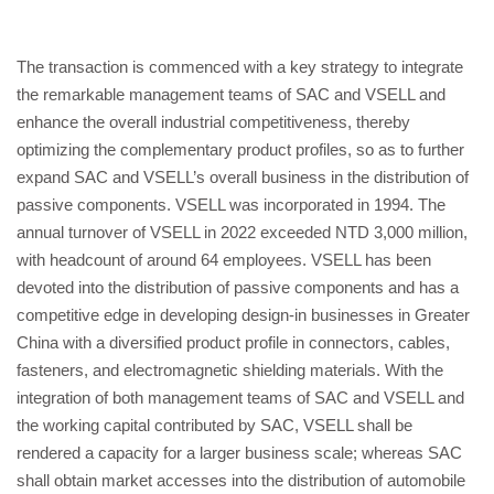
The transaction is commenced with a key strategy to integrate
the remarkable management teams of SAC and VSELL and
enhance the overall industrial competitiveness, thereby
optimizing the complementary product profiles, so as to further
expand SAC and VSELL’s overall business in the distribution of
passive components. VSELL was incorporated in 1994. The
annual turnover of VSELL in 2022 exceeded NTD 3,000 million,
with headcount of around 64 employees. VSELL has been
devoted into the distribution of passive components and has a
competitive edge in developing design-in businesses in Greater
China with a diversified product profile in connectors, cables,
fasteners, and electromagnetic shielding materials. With the
integration of both management teams of SAC and VSELL and
the working capital contributed by SAC, VSELL shall be
rendered a capacity for a larger business scale; whereas SAC
shall obtain market accesses into the distribution of automobile