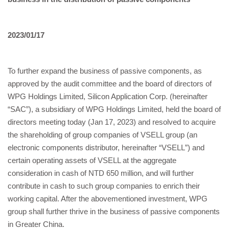
2023/01/17
To further expand the business of passive components, as
approved by the audit committee and the board of directors of
WPG Holdings Limited, Silicon Application Corp. (hereinafter
“SAC”), a subsidiary of WPG Holdings Limited, held the board of
directors meeting today (Jan 17, 2023) and resolved to acquire
the shareholding of group companies of VSELL group (an
electronic components distributor, hereinafter “VSELL”) and
certain operating assets of VSELL at the aggregate
consideration in cash of NTD 650 million, and will further
contribute in cash to such group companies to enrich their
working capital. After the abovementioned investment, WPG
group shall further thrive in the business of passive components
in Greater China.