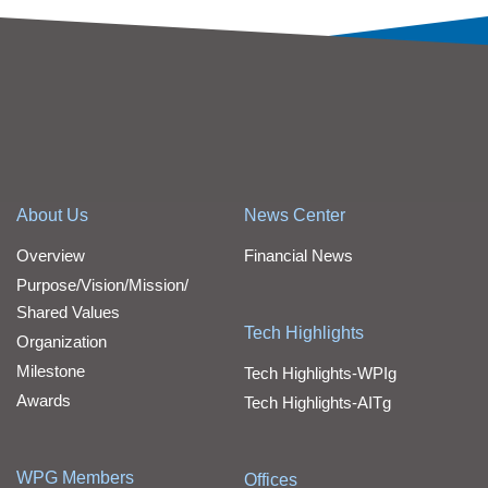
About Us
News Center
Overview
Financial News
Purpose/Vision/Mission/
Shared Values
Tech Highlights
Organization
Milestone
Tech Highlights-WPIg
Awards
Tech Highlights-AITg
WPG Members
Offices