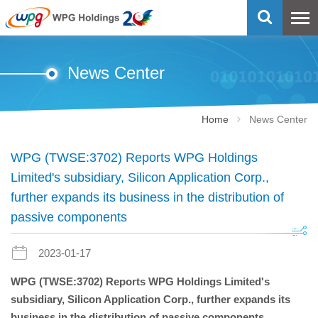
News Center
Home
News Center
WPG (TWSE:3702) Reports WPG Holdings
Limited's subsidiary, Silicon Application Corp.,
further expands its business in the distribution of
passive components
2023-01-17
WPG (TWSE:3702) Reports WPG Holdings Limited's
subsidiary, Silicon Application Corp., further expands its
business in the distribution of passive components