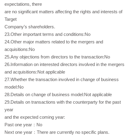
expectations, there
are no significant matters affecting the rights and interests of
Target
Company’s shareholders.
23.Other important terms and conditions:No
24.Other major matters related to the mergers and
acquisitions:No
25.Any objections from directors to the transaction:No
26.Information on interested directors involved in the mergers
and acquisitions:Not applicable
27.Whether the transaction involved in change of business
model:No
28.Details on change of business model:Not applicable
29.Details on transactions with the counterparty for the past
year
and the expected coming year:
Past one year：No
Next one year：There are currently no specific plans.