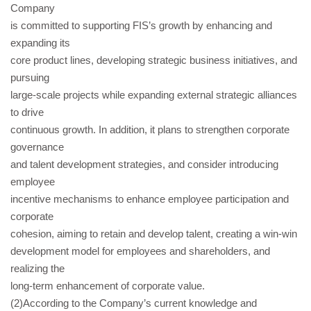
Company
is committed to supporting FIS’s growth by enhancing and
expanding its
core product lines, developing strategic business initiatives, and
pursuing
large-scale projects while expanding external strategic alliances
to drive
continuous growth. In addition, it plans to strengthen corporate
governance
and talent development strategies, and consider introducing
employee
incentive mechanisms to enhance employee participation and
corporate
cohesion, aiming to retain and develop talent, creating a win-win
development model for employees and shareholders, and
realizing the
long-term enhancement of corporate value.
(2)According to the Company’s current knowledge and