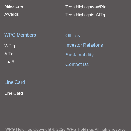
Milestone
Tech Highlights-WPIg
Awards
Tech Highlights-AITg
WPG Members
Offices
Investor Relations
WPIg
AITg
Sustainability
LaaS
Contact Us
Line Card
Line Card
WPG Holdings Copyright © 2026 WPG Holdings All rights reserve