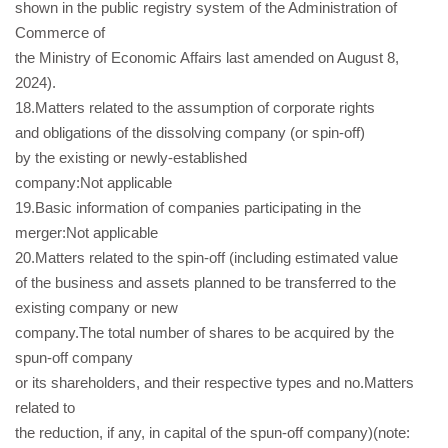
shown in the public registry system of the Administration of
Commerce of
the Ministry of Economic Affairs last amended on August 8,
2024).
18.Matters related to the assumption of corporate rights
and obligations of the dissolving company (or spin-off)
by the existing or newly-established
company:Not applicable
19.Basic information of companies participating in the
merger:Not applicable
20.Matters related to the spin-off (including estimated value
of the business and assets planned to be transferred to the
existing company or new
company.The total number of shares to be acquired by the
spun-off company
or its shareholders, and their respective types and no.Matters
related to
the reduction, if any, in capital of the spun-off company)(note: