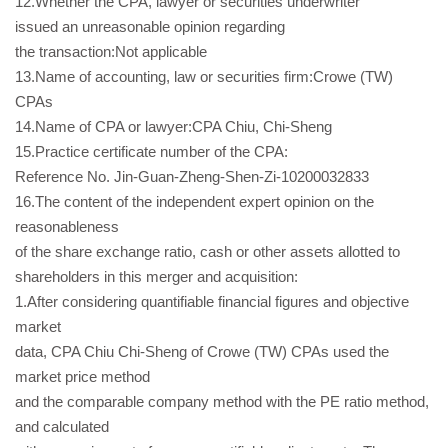
12.Whether the CPA, lawyer or securities underwriter
issued an unreasonable opinion regarding
the transaction:Not applicable
13.Name of accounting, law or securities firm:Crowe (TW)
CPAs
14.Name of CPA or lawyer:CPA Chiu, Chi-Sheng
15.Practice certificate number of the CPA:
Reference No. Jin-Guan-Zheng-Shen-Zi-10200032833
16.The content of the independent expert opinion on the
reasonableness
of the share exchange ratio, cash or other assets allotted to
shareholders in this merger and acquisition:
1.After considering quantifiable financial figures and objective
market
data, CPA Chiu Chi-Sheng of Crowe (TW) CPAs used the
market price method
and the comparable company method with the PE ratio method,
and calculated