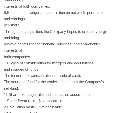
interests of both companies.
9.Effect of the merger and acquisition on net worth per share
and earnings
per share:
Through the acquisition, the Company hopes to create synergy
and bring
positive benefits to the financial, business, and shareholder
interests of
both companies.
10.Types of consideration for mergers and acquisitions
and sources of funds:
The tender offer consideration is made of cash.
The source of fund for the tender offer is from the Company’s
self-fund.
11.Share exchange ratio and calculation assumptions:
1.Share Swap ratio：Not applicable
2.Calculation basis：Not applicable