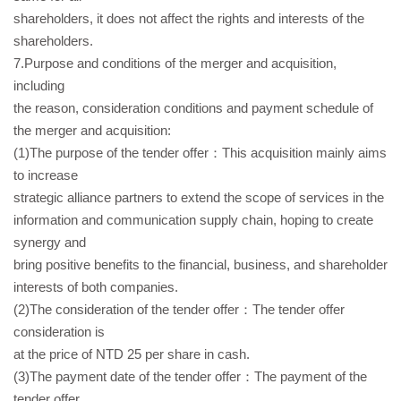
shareholders, it does not affect the rights and interests of the
shareholders.
7.Purpose and conditions of the merger and acquisition,
including
the reason, consideration conditions and payment schedule of
the merger and acquisition:
(1)The purpose of the tender offer：This acquisition mainly aims
to increase
strategic alliance partners to extend the scope of services in the
information and communication supply chain, hoping to create
synergy and
bring positive benefits to the financial, business, and shareholder
interests of both companies.
(2)The consideration of the tender offer：The tender offer
consideration is
at the price of NTD 25 per share in cash.
(3)The payment date of the tender offer：The payment of the
tender offer