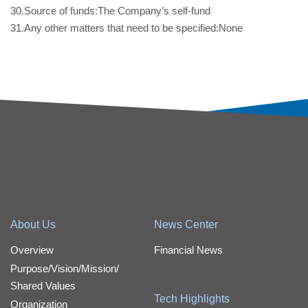
30.Source of funds:The Company’s self-fund
31.Any other matters that need to be specified:None
About Us
News Center
Overview
Financial News
Purpose/Vision/Mission/
Shared Values
Tech Highlights
Organization