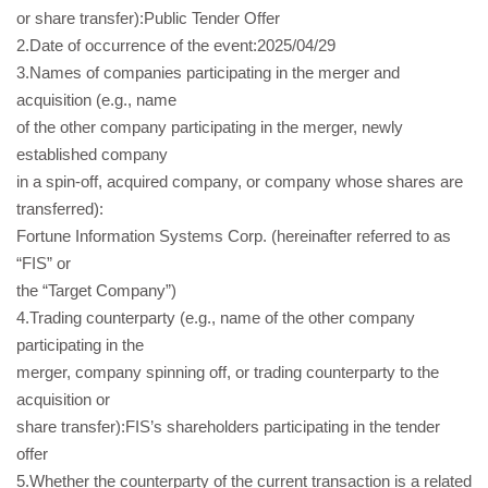
or share transfer):Public Tender Offer
2.Date of occurrence of the event:2025/04/29
3.Names of companies participating in the merger and
acquisition (e.g., name
of the other company participating in the merger, newly
established company
in a spin-off, acquired company, or company whose shares are
transferred):
Fortune Information Systems Corp. (hereinafter referred to as
“FIS” or
the “Target Company”)
4.Trading counterparty (e.g., name of the other company
participating in the
merger, company spinning off, or trading counterparty to the
acquisition or
share transfer):FIS’s shareholders participating in the tender
offer
5.Whether the counterparty of the current transaction is a related