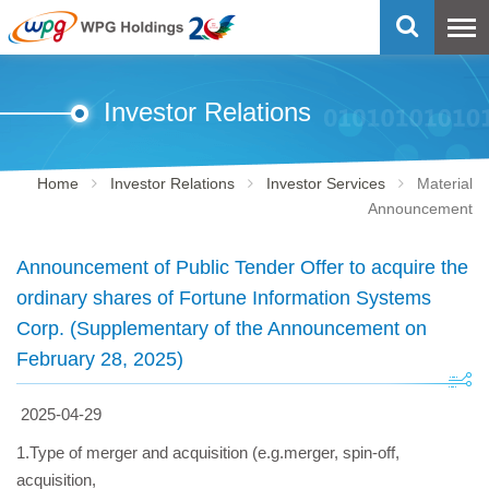
Investor Relations
Home
Investor Relations
Investor Services
Material
Announcement
Announcement of Public Tender Offer to acquire the
ordinary shares of Fortune Information Systems
Corp. (Supplementary of the Announcement on
February 28, 2025)
2025-04-29
1.Type of merger and acquisition (e.g.merger, spin-off,
acquisition,