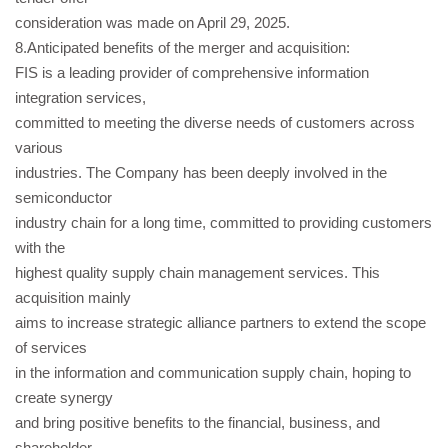
consideration was made on April 29, 2025.
8.Anticipated benefits of the merger and acquisition:
FIS is a leading provider of comprehensive information
integration services,
committed to meeting the diverse needs of customers across
various
industries. The Company has been deeply involved in the
semiconductor
industry chain for a long time, committed to providing customers
with the
highest quality supply chain management services. This
acquisition mainly
aims to increase strategic alliance partners to extend the scope
of services
in the information and communication supply chain, hoping to
create synergy
and bring positive benefits to the financial, business, and
shareholder