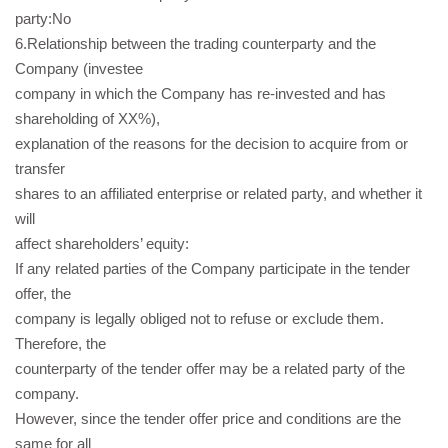
party:No
6.Relationship between the trading counterparty and the
Company (investee
company in which the Company has re-invested and has
shareholding of XX%),
explanation of the reasons for the decision to acquire from or
transfer
shares to an affiliated enterprise or related party, and whether it
will
affect shareholders’ equity:
If any related parties of the Company participate in the tender
offer, the
company is legally obliged not to refuse or exclude them.
Therefore, the
counterparty of the tender offer may be a related party of the
company.
However, since the tender offer price and conditions are the
same for all