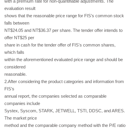
with a premium rate for non-quantifiable adjustments. The
evaluation result
shows that the reasonable price range for FIS’s common stock
falls between
NT$24.05 and NT$36.37 per share. The tender offer intends to
offer NT$25 per
share in cash for the tender offer of FIS's common shares,
which falls
within the aforementioned evaluated price range and should be
considered
reasonable.
2.After considering the product categories and information from
FIS’s
annual report, the companies selected as comparable
companies include
Systex, Syscom, STARK, JETWELL, TSTI, DDSC, and ARES.
The market price
method and the comparable company method with the P/E ratio