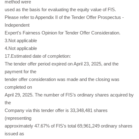
method were
used as the basis for evaluating the equity value of FIS.
Please refer to Appendix II of the Tender Offer Prospectus -
Independent
Expert's Fairness Opinion for Tender Offer Consideration.
3.Not applicable
4.Not applicable
17.Estimated date of completion:
The tender offer period expired on April 23, 2025, and the
payment for the
tender offer consideration was made and the closing was
completed on
April 29, 2025. The number of FIS’s ordinary shares acquired by
the
Company via this tender offer is 33,348,481 shares
(representing
approximately 47.67% of FIS’s total 69,961,249 ordinary shares
issued as