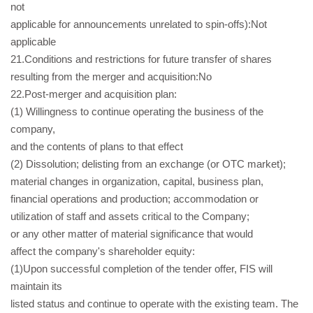
not
applicable for announcements unrelated to spin-offs):Not
applicable
21.Conditions and restrictions for future transfer of shares
resulting from the merger and acquisition:No
22.Post-merger and acquisition plan:
(1) Willingness to continue operating the business of the
company,
and the contents of plans to that effect
(2) Dissolution; delisting from an exchange (or OTC market);
material changes in organization, capital, business plan,
financial operations and production; accommodation or
utilization of staff and assets critical to the Company;
or any other matter of material significance that would
affect the company's shareholder equity:
(1)Upon successful completion of the tender offer, FIS will
maintain its
listed status and continue to operate with the existing team. The