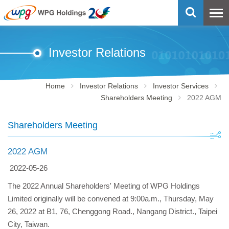
Investor Relations
Home
Investor Relations
Investor Services
Shareholders Meeting
2022 AGM
Shareholders Meeting
2022 AGM
2022-05-26
The 2022 Annual Shareholders' Meeting of WPG Holdings
Limited originally will be convened at 9:00a.m., Thursday, May
26, 2022 at B1, 76, Chenggong Road., Nangang District., Taipei
City, Taiwan.