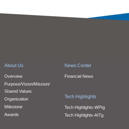
About Us
News Center
Overview
Financial News
Purpose/Vision/Mission/
Shared Values
Tech Highlights
Organization
Milestone
Tech Highlights-WPIg
Awards
Tech Highlights-AITg