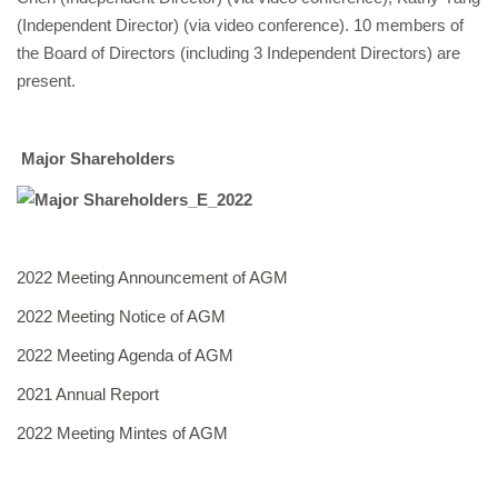
(Independent Director) (via video conference). 10 members of
the Board of Directors (including 3 Independent Directors) are
present.
Major Shareholders
2022 Meeting Announcement of AGM
2022 Meeting Notice of AGM
2022 Meeting Agenda of AGM
2021 Annual Report
2022 Meeting Mintes of AGM