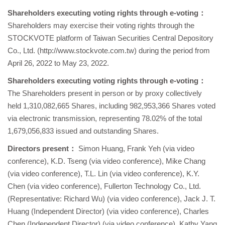
Shareholders executing voting rights through e-voting
：
Shareholders may exercise their voting rights through the
STOCKVOTE platform of Taiwan Securities Central Depository
Co., Ltd. (http://www.stockvote.com.tw) during the period from
April 26, 2022 to May 23, 2022.
Shareholders executing voting rights through e-voting
：
The Shareholders present in person or by proxy collectively
held 1,310,082,665 Shares, including 982,953,366 Shares voted
via electronic transmission, representing 78.02% of the total
1,679,056,833 issued and outstanding Shares.
Directors present：
Simon Huang, Frank Yeh (via video
conference), K.D. Tseng (via video conference), Mike Chang
(via video conference), T.L. Lin (via video conference), K.Y.
Chen (via video conference), Fullerton Technology Co., Ltd.
(Representative: Richard Wu) (via video conference), Jack J. T.
Huang (Independent Director) (via video conference), Charles
Chen (Independent Director) (via video conference), Kathy Yang