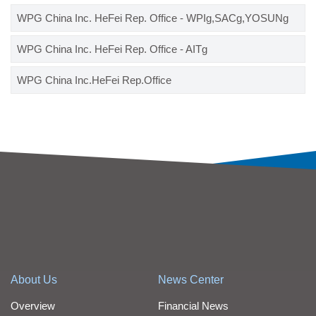
WPG China Inc. HeFei Rep. Office - WPIg,SACg,YOSUNg
WPG China Inc. HeFei Rep. Office - AITg
WPG China Inc.HeFei Rep.Office
About Us
News Center
Overview
Financial News