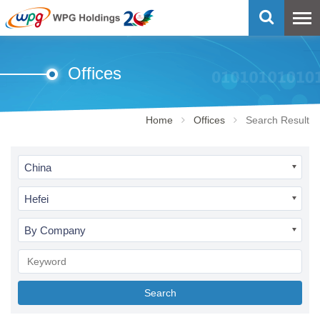
Offices
Home
Offices
Search Result
China
Hefei
By Company
Search