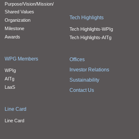
Purpose/Vision/Mission/
Shared Values
Tech Highlights
Organization
Milestone
Tech Highlights-WPIg
Awards
Tech Highlights-AITg
WPG Members
Offices
Investor Relations
WPIg
AITg
Sustainability
LaaS
Contact Us
Line Card
Line Card