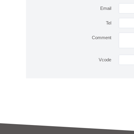
Email
Tel
Comment
Vcode