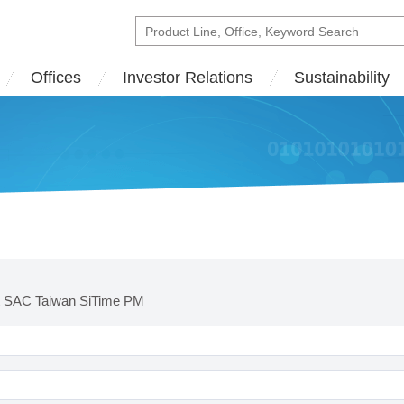
Offices
Investor Relations
Sustainability
t SAC Taiwan SiTime PM