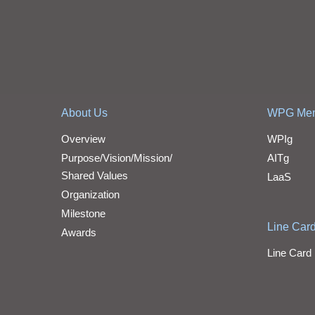
About Us
WPG Me
Overview
WPIg
Purpose/Vision/Mission/
AITg
Shared Values
LaaS
Organization
Milestone
Line Car
Awards
Line Card