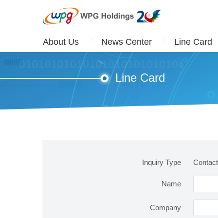
About Us
News Center
Line Card
Line Card
Inquiry Type
Contac
Name
Company