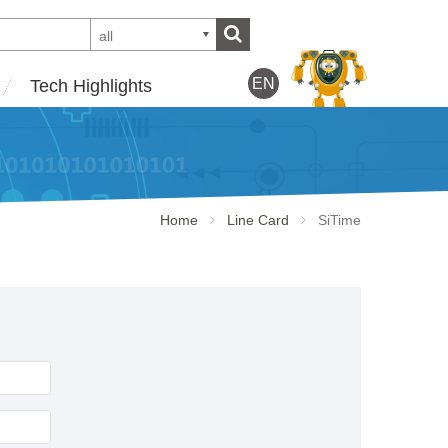
all
EN
Tech Highlights
Home
Line Card
SiTime