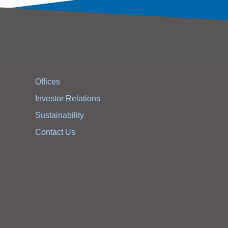
Offices
Investor Relations
Sustainability
Contact Us