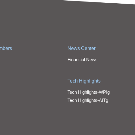
mbers
News Center
Financial News
Tech Highlights
Tech Highlights-WPIg
d
Tech Highlights-AITg