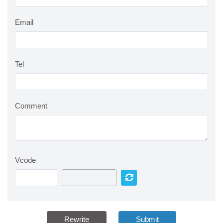
Email
Tel
Comment
Vcode