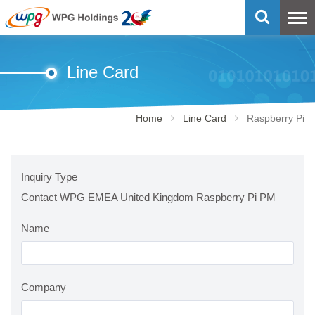
Line Card
Home
Line Card
Raspberry Pi
Inquiry Type
Contact WPG EMEA United Kingdom Raspberry Pi PM
Name
Company