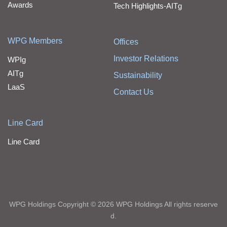
Awards
Tech Highlights-AITg
WPG Members
Offices
Investor Relations
WPIg
AITg
Sustainability
LaaS
Contact Us
Line Card
Line Card
WPG Holdings Copyright © 2026 WPG Holdings All rights reserve
d.