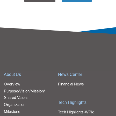
About Us
News Center
Overview
Financial News
Purpose/Vision/Mission/
Shared Values
Tech Highlights
Organization
Milestone
Tech Highlights-WPIg