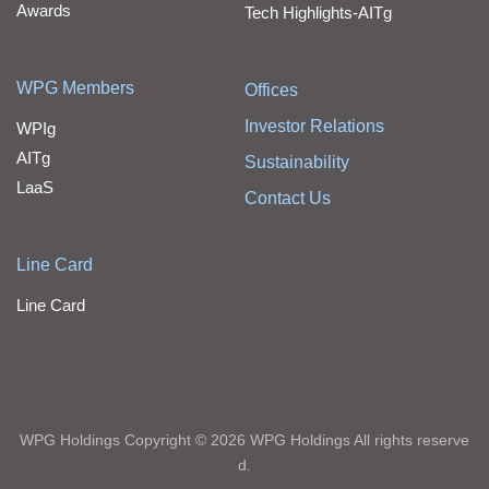
Awards
Tech Highlights-AITg
WPG Members
Offices
Investor Relations
WPIg
AITg
Sustainability
LaaS
Contact Us
Line Card
Line Card
WPG Holdings Copyright © 2026 WPG Holdings All rights reserve
d.