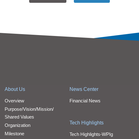
About Us
News Center
Overview
Financial News
Purpose/Vision/Mission/
Shared Values
Tech Highlights
Organization
Milestone
Tech Highlights-WPIg