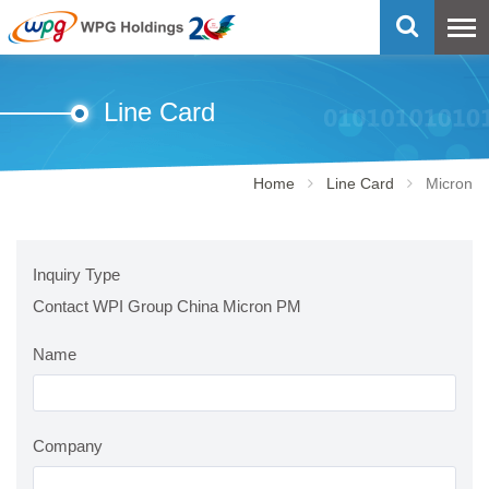
Line Card
Home
Line Card
Micron
Inquiry Type
Contact WPI Group China Micron PM
Name
Company