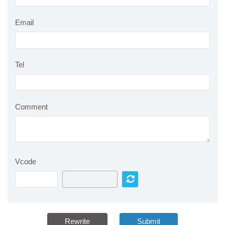
Email
Tel
Comment
Vcode