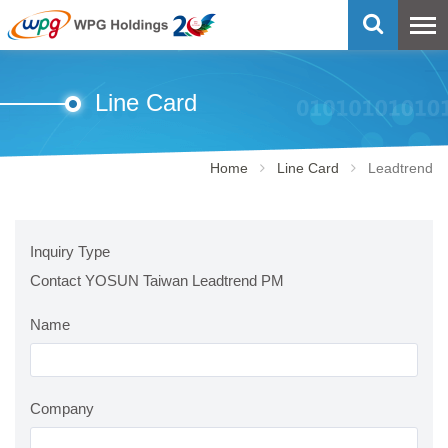
Line Card
Home
Line Card
Leadtrend
Inquiry Type
Contact YOSUN Taiwan Leadtrend PM
Name
Company