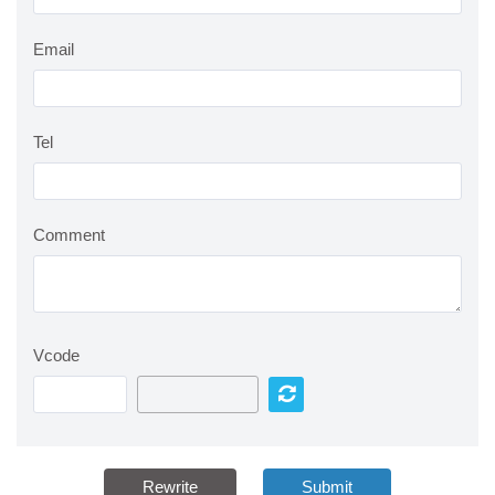
Email
Tel
Comment
Vcode