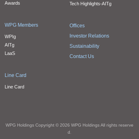
Awards
Tech Highlights-AITg
WPG Members
Offices
Investor Relations
WPIg
AITg
Sustainability
LaaS
Contact Us
Line Card
Line Card
WPG Holdings Copyright © 2026 WPG Holdings All rights reserve
d.