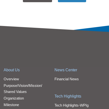
About Us
News Center
Overview
Financial News
Purpose/Vision/Mission/
Shared Values
Tech Highlights
Organization
Milestone
Tech Highlights-WPIg