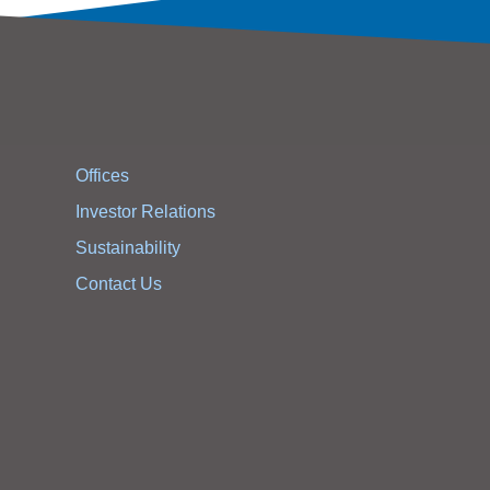
Offices
Investor Relations
Sustainability
Contact Us