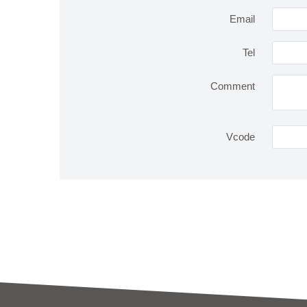
Email
Tel
Comment
Vcode