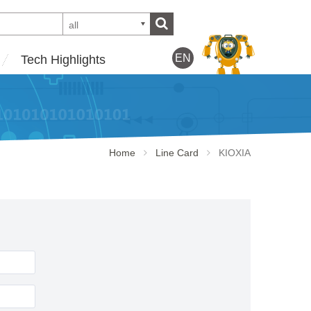
all
EN
Tech Highlights
Home
Line Card
KIOXIA