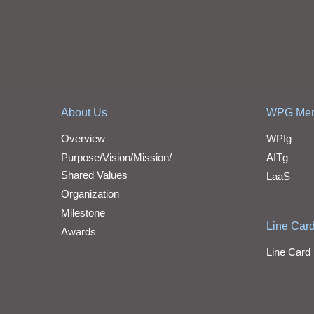
About Us
WPG Me
Overview
WPIg
Purpose/Vision/Mission/
AITg
Shared Values
LaaS
Organization
Milestone
Line Car
Awards
Line Card