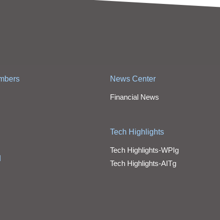
mbers
News Center
Financial News
Tech Highlights
Tech Highlights-WPIg
d
Tech Highlights-AITg