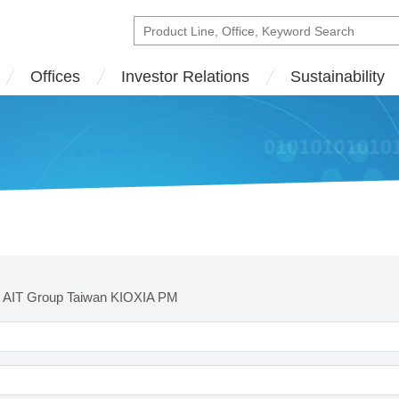
Offices
Investor Relations
Sustainability
t AIT Group Taiwan KIOXIA PM