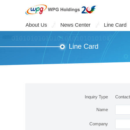
About Us
News Center
Line Card
Line Card
Inquiry Type
Contac
Name
Company