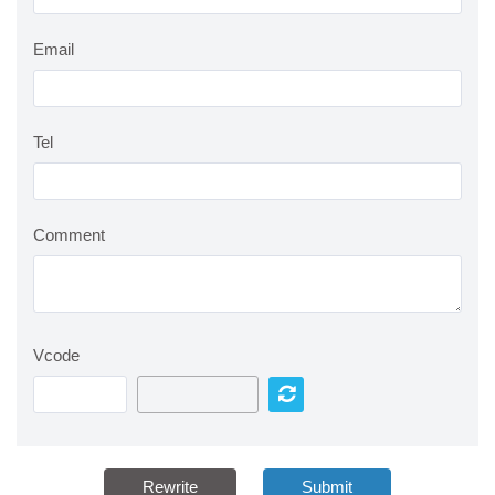
Email
Tel
Comment
Vcode