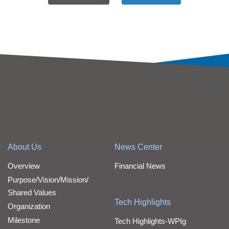
About Us
News Center
Overview
Financial News
Purpose/Vision/Mission/
Shared Values
Tech Highlights
Organization
Milestone
Tech Highlights-WPIg