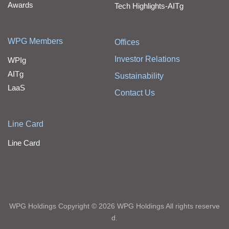
Awards
Tech Highlights-AITg
WPG Members
Offices
Investor Relations
WPIg
AITg
Sustainability
LaaS
Contact Us
Line Card
Line Card
WPG Holdings Copyright © 2026 WPG Holdings All rights reserve
d.