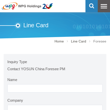
Line Card
Home
Line Card
Foresee
Inquiry Type
Contact YOSUN China Foresee PM
Name
Company