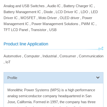
Analog and USB Switches
,
Audio IC
,
Battery Charger IC
,
Battery Management IC
,
Diode
,
LCD Driver IC
,
LDO
,
LED
Driver IC
,
MOSFET
,
Moto Driver
,
OLED driver
,
Power
Management IC
,
Power Management Solutions
,
PWM IC
,
TFT LCD Panel
,
Transistor
,
USB
Product line Application
Automotive
,
Computer
,
Industrial
,
Consumer
,
Communication
,
IoT
Profile
Monolithic Power Systems (MPS) is a high performance
analog semiconductor company headquartered in San
Jose, California. Formed in 1997, the company has three