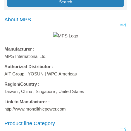
Search
About MPS
Manufacturer :
MPS International Ltd.
Authorized Distributor :
AIT Group
|
YOSUN
|
WPG Americas
Region/Country :
Taiwan
,
China
,
Singapore
,
United States
Link to Manufacturer :
http://www.monolithicpower.com
Product line Category