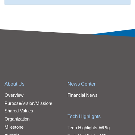
About Us
News Center
Overview
Financial News
Purpose/Vision/Mission/
Shared Values
Tech Highlights
Organization
Milestone
Tech Highlights-WPIg