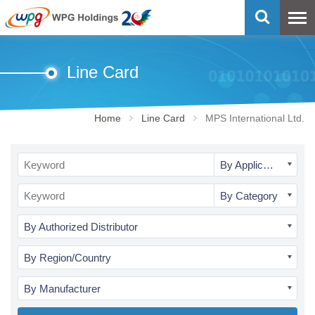
Line Card
Home
Line Card
MPS International Ltd.
By Application
By Category
By Authorized Distributor
By Region/Country
By Manufacturer