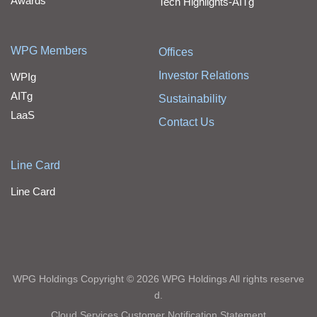
Awards
Tech Highlights-AITg
WPG Members
Offices
Investor Relations
WPIg
AITg
Sustainability
LaaS
Contact Us
Line Card
Line Card
WPG Holdings Copyright © 2026 WPG Holdings All rights reserve
d.
Cloud Services Customer Notification Statement