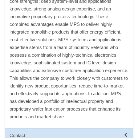
core strengths; deep system-level and applications
knowledge, strong analog design expertise, and an
innovative proprietary process technology. These
combined advantages enable MPS to deliver highly
integrated monolithic products that offer energy efficient,
cost-effective solutions. MPS’ systems and applications
expertise stems from a team of industry veterans who
possess a combination of highly-technical electronics
knowledge, sophisticated system and IC level design
capabilities and extensive customer application experience.
This allows the company to work closely with customers to
identify new product opportunities, reduce time-to-market
and effectively support its applications. In addition, MPS
has developed a portfolio of intellectual property and
proprietary wafer fabrication processes that enhance its
products and market share.
Contact