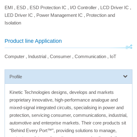
EMI
,
ESD
,
ESD Protection IC
,
I/O Controller
,
LCD Driver IC
,
LED Driver IC
,
Power Management IC
,
Protection and
Isolation
Product line Application
Computer
,
Industrial
,
Consumer
,
Communication
,
IoT
Profile
Kinetic Technologies designs, develops and markets
proprietary innovative, high-performance analogue and
mixed-signal integrated circuits, specialising in power and
protection, servicing consumer, communications, industrial,
automotive and enterprise markets. Their core products sit
“Behind Every Port™”, providing solutions to manage,