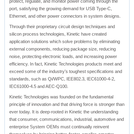
protect, regulate, and monitor power coming through the
port, satisfying the growing demand for USB Type-C,
Ethernet, and other power connectors in system designs.
Through their proprietary circuit design techniques and
silicon process technologies, Kinetic have created
application solutions which solve problems by eliminating
external components, reducing package size, reducing
noise, protecting electronic loads, and increasing power
efficiency. In fact, Kinetic Technologies products meet and
exceed some of the industry’s toughest specifications and
standards, such as Qi/WPC, IEE802.3, IEC61000-4-2,
IEC61000-4.5 and AEC-Q100.
Kinetic Technologies was founded on the fundamental
principle of innovation and that driving force is stronger than
ever today. It is deep-rooted in Kinetic the understanding
that consumer, communications, industrial, automotive and
enterprise System OEMs must continually reinvent