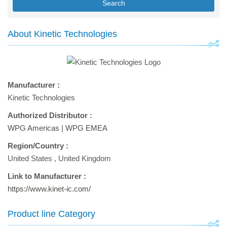
Search
About Kinetic Technologies
Manufacturer :
Kinetic Technologies
Authorized Distributor :
WPG Americas
|
WPG EMEA
Region/Country :
United States
,
United Kingdom
Link to Manufacturer :
https://www.kinet-ic.com/
Product line Category