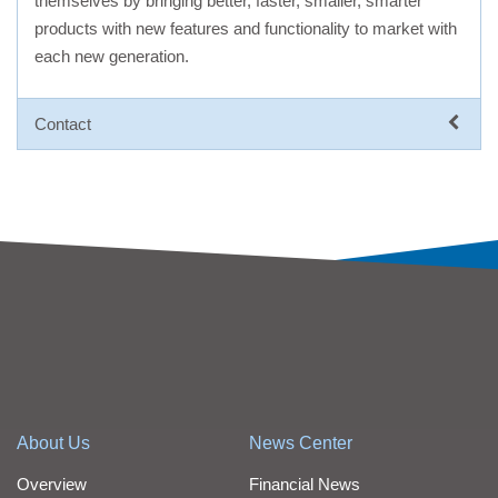
themselves by bringing better, faster, smaller, smarter
products with new features and functionality to market with
each new generation.
Contact
About Us
News Center
Overview
Financial News