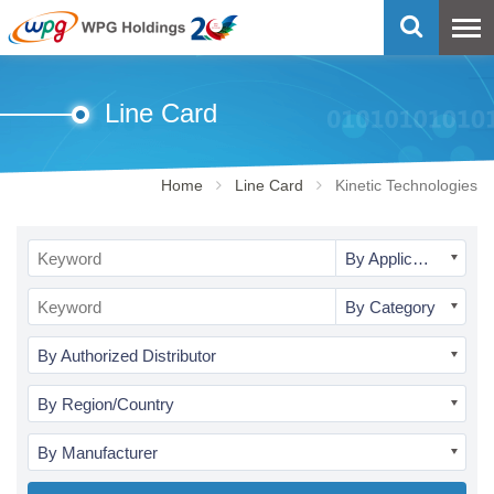
Line Card
Home
Line Card
Kinetic Technologies
By Application
By Category
By Authorized Distributor
By Region/Country
By Manufacturer