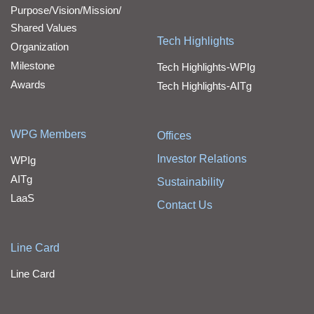
Purpose/Vision/Mission/
Shared Values
Tech Highlights
Organization
Milestone
Tech Highlights-WPIg
Awards
Tech Highlights-AITg
WPG Members
Offices
Investor Relations
WPIg
AITg
Sustainability
LaaS
Contact Us
Line Card
Line Card