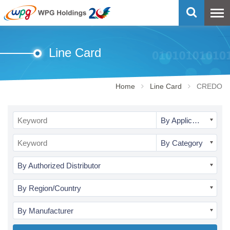
Line Card
Home
Line Card
CREDO
By Application
By Category
By Authorized Distributor
By Region/Country
By Manufacturer