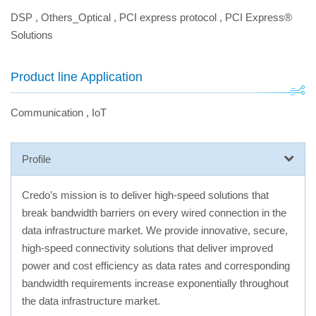
DSP
,
Others_Optical
,
PCI express protocol
,
PCI Express®
Solutions
Product line Application
Communication
,
IoT
Profile
Credo’s mission is to deliver high-speed solutions that
break bandwidth barriers on every wired connection in the
data infrastructure market. We provide innovative, secure,
high-speed connectivity solutions that deliver improved
power and cost efficiency as data rates and corresponding
bandwidth requirements increase exponentially throughout
the data infrastructure market.