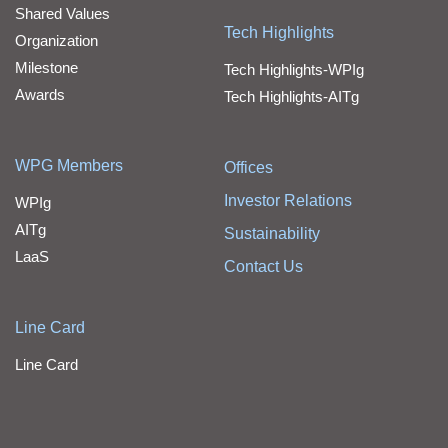
Shared Values
Tech Highlights
Organization
Milestone
Tech Highlights-WPIg
Awards
Tech Highlights-AITg
WPG Members
Offices
Investor Relations
WPIg
AITg
Sustainability
LaaS
Contact Us
Line Card
Line Card