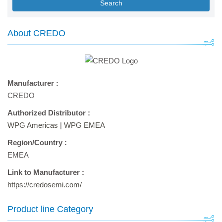
Search
About CREDO
Manufacturer :
CREDO
Authorized Distributor :
WPG Americas
|
WPG EMEA
Region/Country :
EMEA
Link to Manufacturer :
https://credosemi.com/
Product line Category