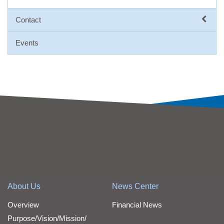
Contact
Events
About Us
News Center
Overview
Financial News
Purpose/Vision/Mission/