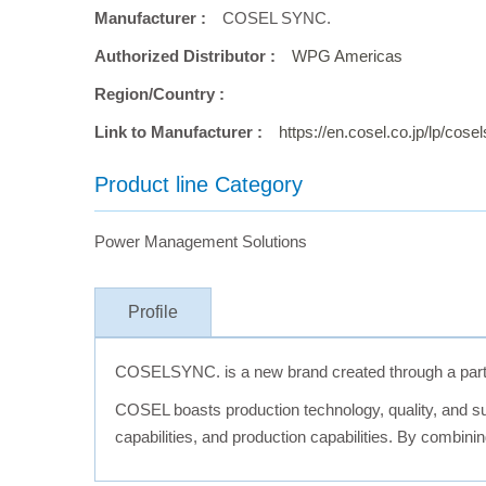
Manufacturer :
COSEL SYNC.
Authorized Distributor :
WPG Americas
Region/Country :
Link to Manufacturer :
https://en.cosel.co.jp/lp/cos
Product line Category
Power Management Solutions
Profile
COSELSYNC. is a new brand created through a part
COSEL boasts production technology, quality, and sup
capabilities, and production capabilities. By combin