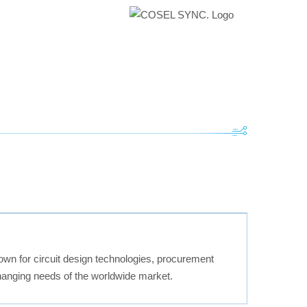
own for circuit design technologies, procurement
changing needs of the worldwide market.