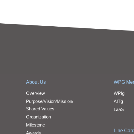
About Us
WPG Me
Overview
WPIg
Purpose/Vision/Mission/
AITg
Shared Values
LaaS
Organization
Milestone
Line Car
Awards