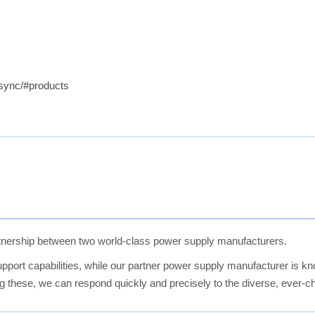
elsync/#products
nership between two world-class power supply manufacturers.
port capabilities, while our partner power supply manufacturer is kn
ing these, we can respond quickly and precisely to the diverse, ever-