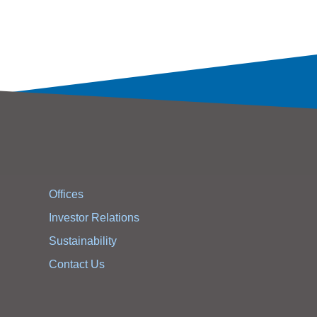
Offices
Investor Relations
Sustainability
Contact Us