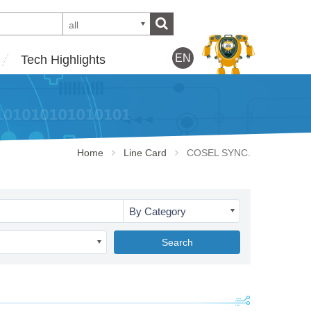
all
EN
Tech Highlights
Home
Line Card
COSEL SYNC.
By Category
Search