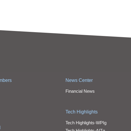
mbers
News Center
Financial News
Tech Highlights
Tech Highlights-WPIg
d
Tech Highlights-AITg