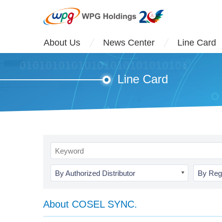
About Us
News Center
Line Card
Line Card
By Authorized Distributor
By Reg
About COSEL SYNC.