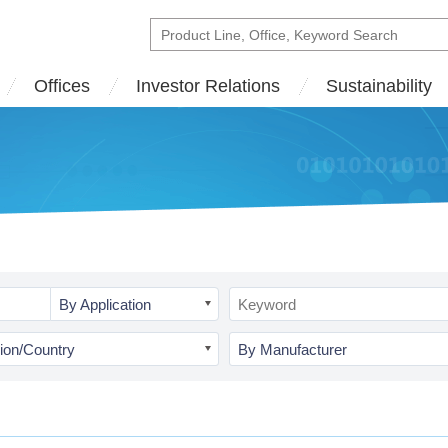
Offices
Investor Relations
Sustainability
By Application
ion/Country
By Manufacturer