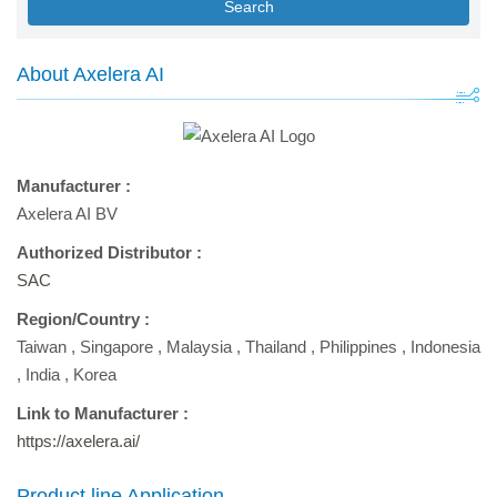
Search
About Axelera AI
Manufacturer :
Axelera AI BV
Authorized Distributor :
SAC
Region/Country :
Taiwan
,
Singapore
,
Malaysia
,
Thailand
,
Philippines
,
Indonesia
,
India
,
Korea
Link to Manufacturer :
https://axelera.ai/
Product line Application