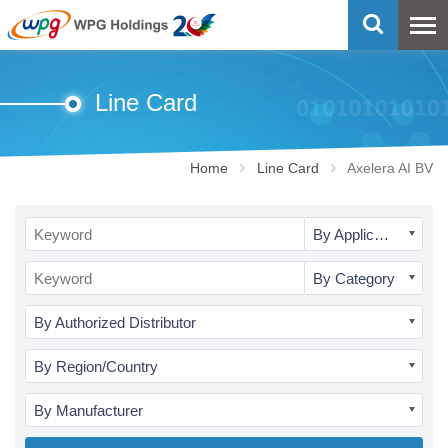
Line Card
Home
Line Card
Axelera AI BV
By Application
By Category
By Authorized Distributor
By Region/Country
By Manufacturer