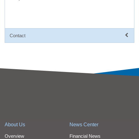
Contact
About Us
News Center
Overview
Financial News