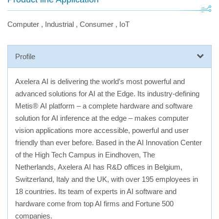
Computer
,
Industrial
,
Consumer
,
IoT
Profile
Axelera AI is delivering the world’s most powerful and
advanced solutions for AI at the Edge. Its industry-defining
Metis® AI platform – a complete hardware and software
solution for AI inference at the edge – makes computer
vision applications more accessible, powerful and user
friendly than ever before. Based in the AI Innovation Center
of the High Tech Campus in Eindhoven, The
Netherlands, Axelera AI has R&D offices in Belgium,
Switzerland, Italy and the UK, with over 195 employees in
18 countries. Its team of experts in AI software and
hardware come from top AI firms and Fortune 500
companies.