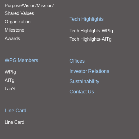
Purpose/Vision/Mission/
Shared Values
Tech Highlights
Organization
Milestone
Tech Highlights-WPIg
Awards
Tech Highlights-AITg
WPG Members
Offices
Investor Relations
WPIg
AITg
Sustainability
LaaS
Contact Us
Line Card
Line Card