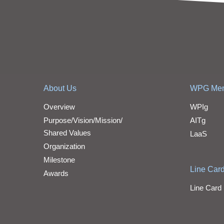
About Us
WPG Me
Overview
WPIg
Purpose/Vision/Mission/
AITg
Shared Values
LaaS
Organization
Milestone
Line Car
Awards
Line Card