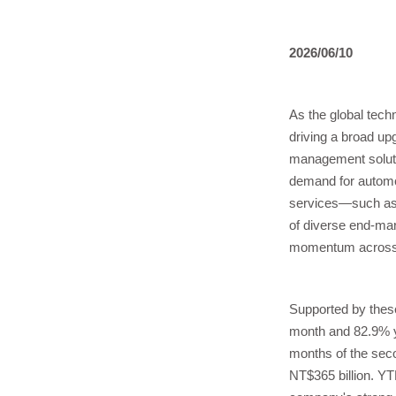
2026/06/10
As the global tech
driving a broad u
management soluti
demand for automot
services—such as 
of diverse end-mar
momentum across 
Supported by thes
month and 82.9% ye
months of the seco
NT$365 billion. YT