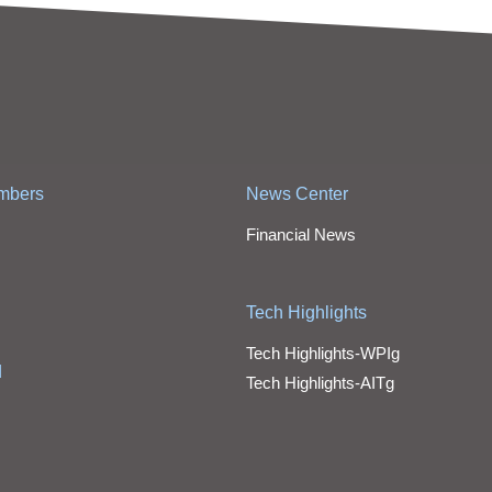
mbers
News Center
Financial News
Tech Highlights
Tech Highlights-WPIg
d
Tech Highlights-AITg