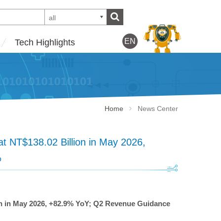
all
EN
Tech Highlights
Home
News Center
 NT$138.02 Billion in May 2026,
%
n in May 2026, +82.9% YoY; Q2 Revenue Guidance