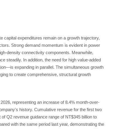
e capital expenditures remain on a growth trajectory,
ectors. Strong demand momentum is evident in power
igh-density connectivity components. Meanwhile,
e steadily. In addition, the need for high value-added
on—is expanding in parallel. The simultaneous growth
rging to create comprehensive, structural growth
 2026, representing an increase of 8.4% month-over-
pany's history. Cumulative revenue for the first two
 of Q2 revenue guidance range of NT$345 billion to
ared with the same period last year, demonstrating the