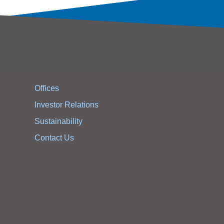
Offices
Investor Relations
Sustainability
Contact Us