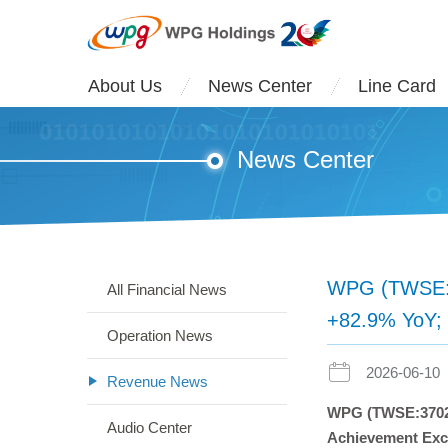
About Us
News Center
Line Card
News Center
WPG (TWSE:37
All Financial News
+82.9% YoY;
Operation News
2026-06-10
Revenue News
WPG (TWSE:3702)
Audio Center
Achievement Ex