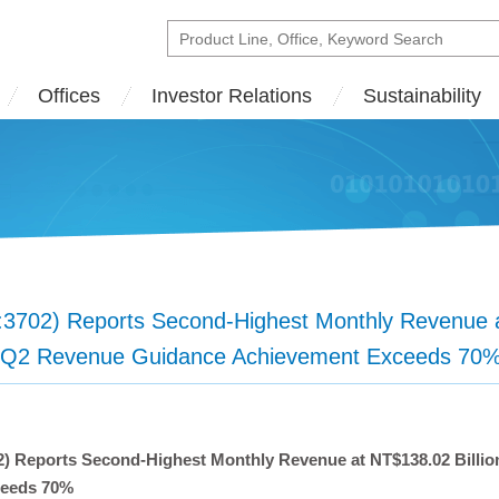
Offices
Investor Relations
Sustainability
02) Reports Second-Highest Monthly Revenue at
 Q2 Revenue Guidance Achievement Exceeds 70
 Reports Second-Highest Monthly Revenue at NT$138.02 Billio
ceeds 70%