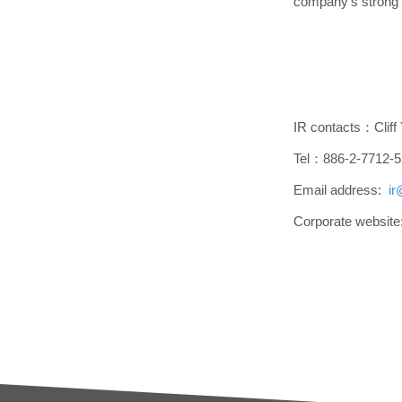
company's strong 
IR contacts：Cliff
Tel：886-2-7712-5
Email address:
i
Corporate websit