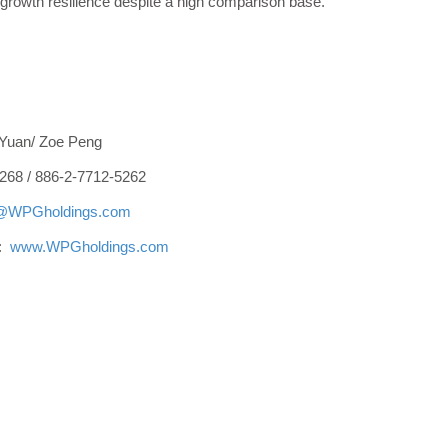
growth resilience despite a high comparison base.
 Yuan/ Zoe Peng
268 / 886-2-7712-5262
r@WPGholdings.com
e:
www.WPGholdings.com