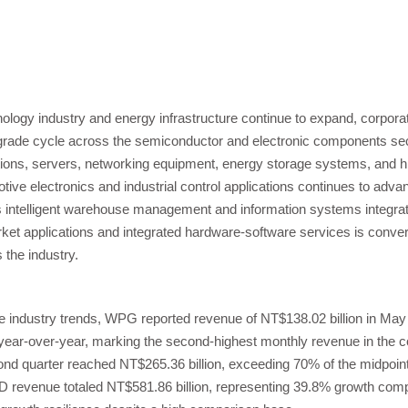
nology industry and energy infrastructure continue to expand, corporat
pgrade cycle across the semiconductor and electronic components s
ons, servers, networking equipment, energy storage systems, and h
ive electronics and industrial control applications continues to advanc
intelligent warehouse management and information systems integrati
ket applications and integrated hardware-software services is conve
the industry.
e industry trends, WPG reported revenue of NT$138.02 billion in May
ar-over-year, marking the second-highest monthly revenue in the com
nd quarter reached NT$265.36 billion, exceeding 70% of the midpoint
D revenue totaled NT$581.86 billion, representing 39.8% growth comp