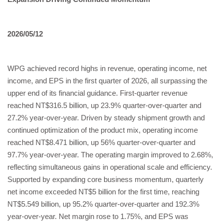
2026/05/12
WPG achieved record highs in revenue, operating income, net
income, and EPS in the first quarter of 2026, all surpassing the
upper end of its financial guidance. First-quarter revenue
reached NT$316.5 billion, up 23.9% quarter-over-quarter and
27.2% year-over-year. Driven by steady shipment growth and
continued optimization of the product mix, operating income
reached NT$8.471 billion, up 56% quarter-over-quarter and
97.7% year-over-year. The operating margin improved to 2.68%,
reflecting simultaneous gains in operational scale and efficiency.
Supported by expanding core business momentum, quarterly
net income exceeded NT$5 billion for the first time, reaching
NT$5.549 billion, up 95.2% quarter-over-quarter and 192.3%
year-over-year. Net margin rose to 1.75%, and EPS was