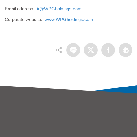
Email address:
ir@WPGholdings.com
Corporate website:
www.WPGholdings.com