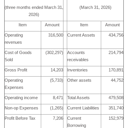
(three months ended March 31,
(March 31, 2026)
2026)
Item
Amount
Item
Amount
Operating
316,500
Current Assets
434,756
revenues
Cost of Goods
(302,297)
Accounts
214,794
Sold
receivables
Gross Profit
14,203
Inventories
170,891
Operating
(5,733)
Other assets
44,752
Expenses
Operating income
8,471
Total Assets
479,508
Non-op Expenses
(1,265)
Current Liabilities
351,740
Profit Before Tax
7,206
Current
152,979
Borrowing