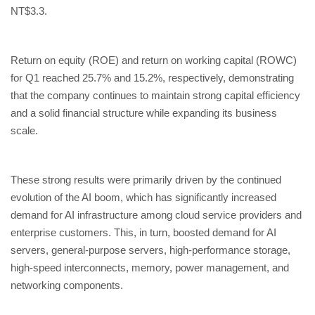
NT$3.3.
Return on equity (ROE) and return on working capital (ROWC)
for Q1 reached 25.7% and 15.2%, respectively, demonstrating
that the company continues to maintain strong capital efficiency
and a solid financial structure while expanding its business
scale.
These strong results were primarily driven by the continued
evolution of the AI boom, which has significantly increased
demand for AI infrastructure among cloud service providers and
enterprise customers. This, in turn, boosted demand for AI
servers, general-purpose servers, high-performance storage,
high-speed interconnects, memory, power management, and
networking components.