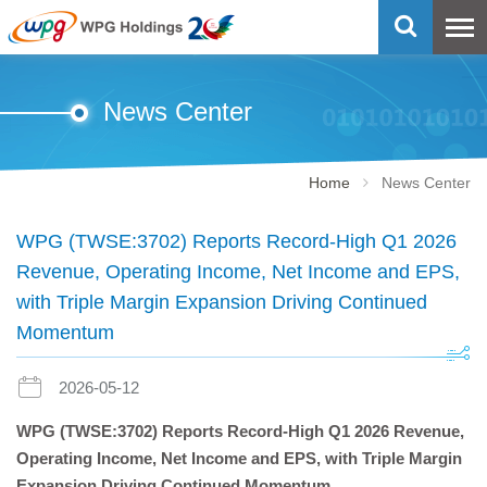
News Center
Home
News Center
WPG (TWSE:3702) Reports Record-High Q1 2026
Revenue, Operating Income, Net Income and EPS,
with Triple Margin Expansion Driving Continued
Momentum
2026-05-12
WPG (TWSE:3702)
Reports Record-High Q1 2026 Revenue,
Operating Income, Net Income and EPS, with Triple Margin
Expansion Driving Continued Momentum