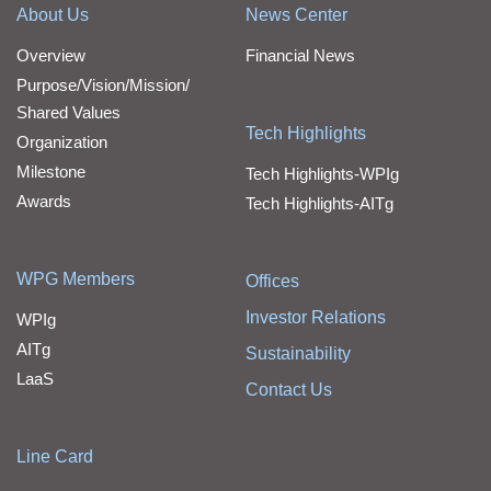
About Us
News Center
Overview
Financial News
Purpose/Vision/Mission/
Shared Values
Tech Highlights
Organization
Milestone
Tech Highlights-WPIg
Awards
Tech Highlights-AITg
WPG Members
Offices
Investor Relations
WPIg
AITg
Sustainability
LaaS
Contact Us
Line Card