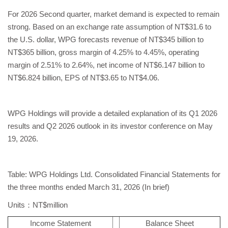
For 2026 Second quarter, market demand is expected to remain
strong. Based on an exchange rate assumption of NT$31.6 to
the U.S. dollar, WPG forecasts revenue of NT$345 billion to
NT$365 billion, gross margin of 4.25% to 4.45%, operating
margin of 2.51% to 2.64%, net income of NT$6.147 billion to
NT$6.824 billion, EPS of NT$3.65 to NT$4.06.
WPG Holdings will provide a detailed explanation of its Q1 2026
results and Q2 2026 outlook in its investor conference on May
19, 2026.
Table: WPG Holdings Ltd. Consolidated Financial Statements for
the three months ended March 31, 2026 (In brief)
Units：NT$million
Income Statement
Balance Sheet