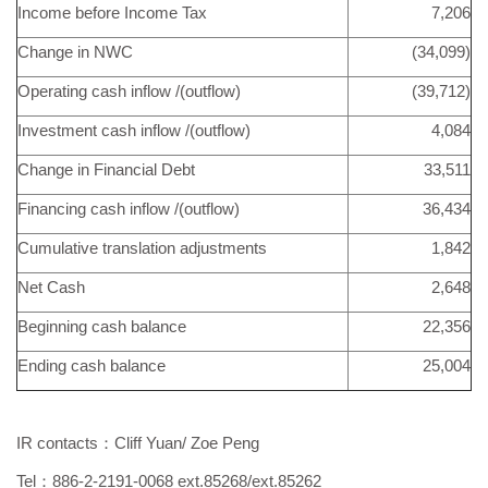
Income before Income Tax
7,206
Change in NWC
(34,099)
Operating cash inflow /(outflow)
(39,712)
Investment cash inflow /(outflow)
4,084
Change in Financial Debt
33,511
Financing cash inflow /(outflow)
36,434
Cumulative translation adjustments
1,842
Net Cash
2,648
Beginning cash balance
22,356
Ending cash balance
25,004
IR contacts：Cliff Yuan/ Zoe Peng
Tel：886-2-2191-0068 ext.85268/ext.85262