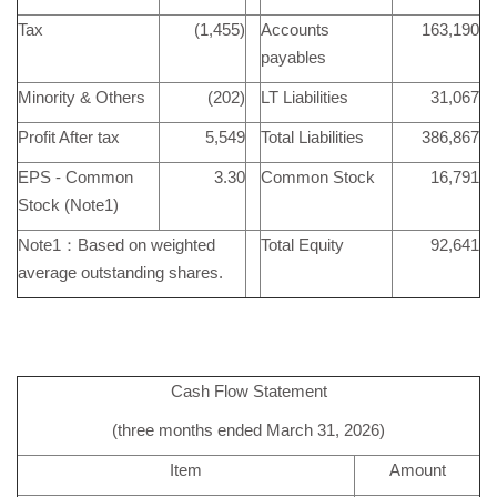
Tax
(1,455)
Accounts
163,190
payables
Minority & Others
(202)
LT Liabilities
31,067
Profit After tax
5,549
Total Liabilities
386,867
EPS - Common
3.30
Common Stock
16,791
Stock (Note1)
Note1：Based on weighted
Total Equity
92,641
average outstanding shares.
Cash Flow Statement
(three months ended March 31, 2026)
Item
Amount