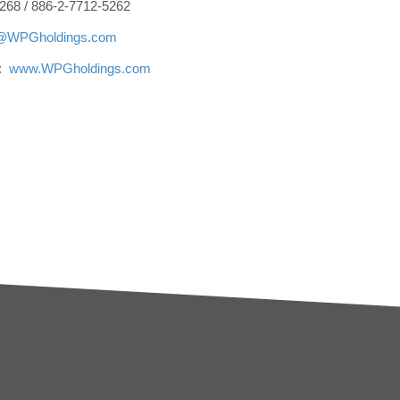
268 / 886-2-7712-5262
r@WPGholdings.com
e:
www.WPGholdings.com