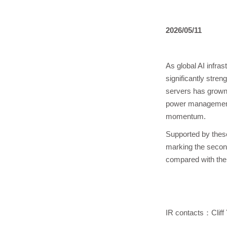
2026/05/11
As global AI infra
significantly stre
servers has grown 
power management,
momentum.
Supported by these
marking the secon
compared with the 
IR contacts：Cliff