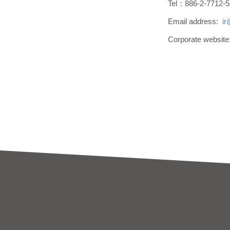
Tel：886-2-7712-5
Email address:
i
Corporate websit