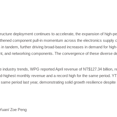
structure deployment continues to accelerate, the expansion of high-
ngthened component pull-in momentum across the electronics supply ch
in tandem, further driving broad-based increases in demand for high
 and networking components. The convergence of these diverse dem
 industry trends, WPG reported April revenue of NT$127.34 billion, r
d-highest monthly revenue and a record high for the same period. Y
same period last year, demonstrating solid growth resilience despit
 Yuan/ Zoe Peng