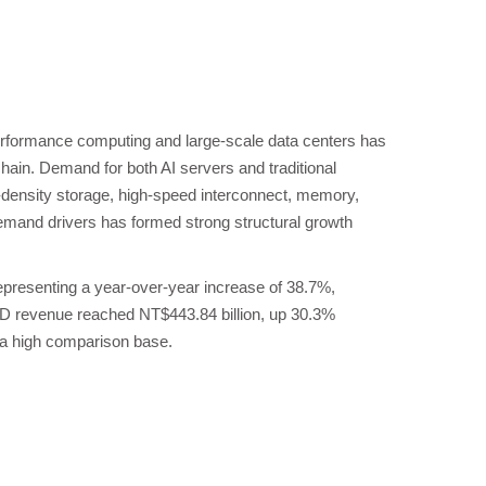
performance computing and large-scale data centers has
ain. Demand for both AI servers and traditional
-density storage, high-speed interconnect, memory,
and drivers has formed strong structural growth
epresenting a year-over-year increase of 38.7%,
TD revenue reached NT$443.84 billion, up 30.3%
e a high comparison base.