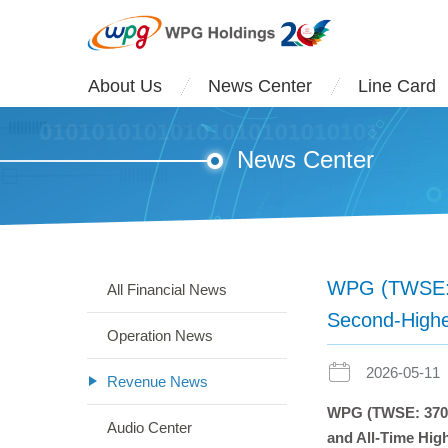
About Us
News Center
Line Card
News Center
WPG (TWSE: 3
All Financial News
Second-Highe
Operation News
2026-05-11
Revenue News
WPG (TWSE: 3702)
Audio Center
and All-Time Hig