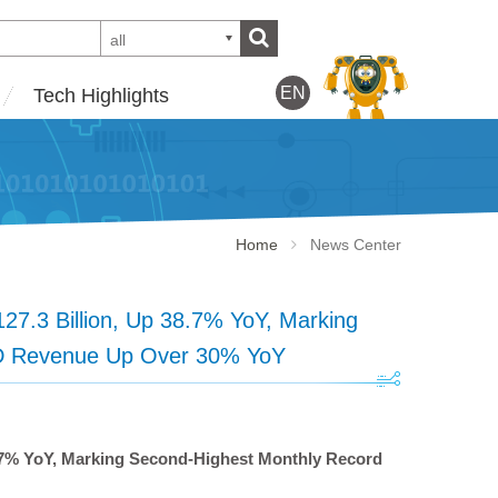
all
EN
Tech Highlights
Home
News Center
.3 Billion, Up 38.7% YoY, Marking
YTD Revenue Up Over 30% YoY
.7% YoY, Marking Second-Highest Monthly Record