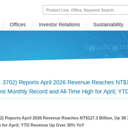
Offices
Investor Relations
Sustainability
702) Reports April 2026 Revenue Reaches NT$127
st Monthly Record and All-Time High for April; 
 Reports April 2026 Revenue Reaches NT$127.3 Billion, Up 38
h for April; YTD Revenue Up Over 30% YoY