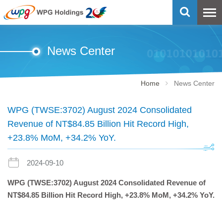
News Center
Home
News Center
WPG (TWSE:3702) August 2024 Consolidated
Revenue of NT$84.85 Billion Hit Record High,
+23.8% MoM, +34.2% YoY.
2024-09-10
WPG (TWSE:3702)
August 2024 Consolidated Revenue of
NT$84.85 Billion Hit Record High, +23.8% MoM, +34.2% YoY.