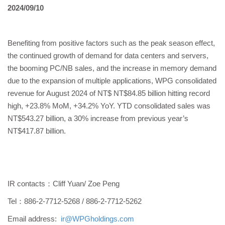
2024/09/10
Benefiting from positive factors such as the peak season effect,
the continued growth of demand for data centers and servers,
the booming PC/NB sales, and the increase in memory demand
due to the expansion of multiple applications, WPG consolidated
revenue for August 2024 of NT$ NT$84.85 billion hitting record
high, +23.8% MoM, +34.2% YoY. YTD consolidated sales was
NT$543.27 billion, a 30% increase from previous year’s
NT$417.87 billion.
IR contacts：Cliff Yuan/ Zoe Peng
Tel：886-2-7712-5268 / 886-2-7712-5262
Email address:
ir@WPGholdings.com