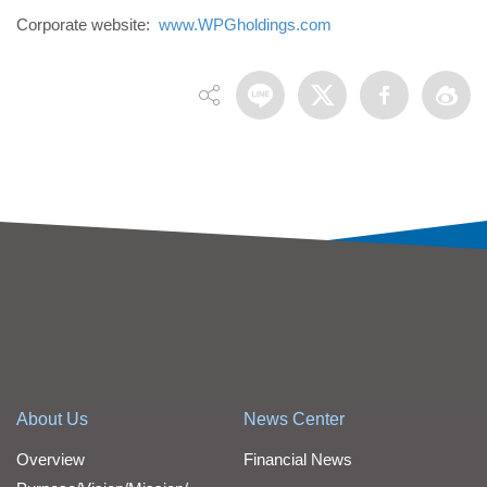
Corporate website:
www.WPGholdings.com
About Us
News Center
Overview
Financial News