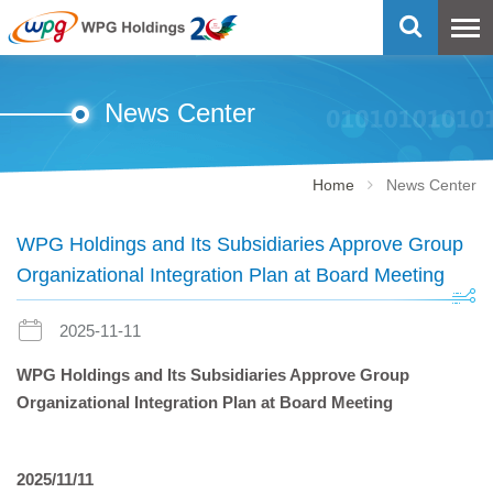
News Center
Home
News Center
WPG Holdings and Its Subsidiaries Approve Group
Organizational Integration Plan at Board Meeting
2025-11-11
WPG Holdings and Its Subsidiaries Approve Group
Organizational Integration Plan at Board Meeting
2025/11/11