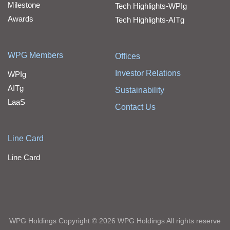
Milestone
Tech Highlights-WPIg
Awards
Tech Highlights-AITg
WPG Members
Offices
Investor Relations
WPIg
AITg
Sustainability
LaaS
Contact Us
Line Card
Line Card
WPG Holdings Copyright © 2026 WPG Holdings All rights reserve