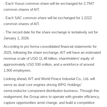
‧ Each Yosun common share will be exchanged for 2.7947
common shares of AIT.
‧ Each SAC common share will be exchanged for 1.2222
common shares of AIT.
‧ The record date for the share exchange is tentatively set for
January 1, 2026.
According to pro forma consolidated financial statements for
2025, following the share exchange, AIT will have an estimated
revenue scale of USD 11.48 billion, shareholders’ equity of
approximately USD 930 million, and a workforce of around
1,900 employees.
Looking ahead, AIT and World Peace Industial Co., Ltd. will
serve as dual core engines driving WPG Holdings’
semiconductor component distribution business. Through this
realignment, the Group aims to operate with greater efficiency,
capture opportunities amid change, and build a competitive