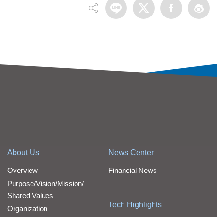
About Us
News Center
Overview
Financial News
Purpose/Vision/Mission/
Shared Values
Tech Highlights
Organization