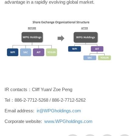
advantage in a rapidly evolving global market.
IR contacts：Cliff Yuan/ Zoe Peng
Tel：886-2-7712-5268 / 886-2-7712-5262
Email address:
ir@WPGholdings.com
Corporate website:
www.WPGholdings.com