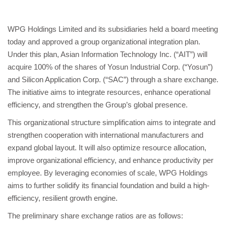
WPG Holdings Limited and its subsidiaries held a board meeting
today and approved a group organizational integration plan.
Under this plan, Asian Information Technology Inc. (“AIT”) will
acquire 100% of the shares of Yosun Industrial Corp. (“Yosun”)
and Silicon Application Corp. (“SAC”) through a share exchange.
The initiative aims to integrate resources, enhance operational
efficiency, and strengthen the Group’s global presence.
This organizational structure simplification aims to integrate and
strengthen cooperation with international manufacturers and
expand global layout. It will also optimize resource allocation,
improve organizational efficiency, and enhance productivity per
employee. By leveraging economies of scale, WPG Holdings
aims to further solidify its financial foundation and build a high-
efficiency, resilient growth engine.
The preliminary share exchange ratios are as follows: