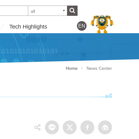
all
EN
Tech Highlights
Home
News Center