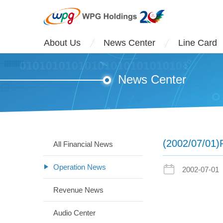
About Us
News Center
Line Card
News Center
(2002/07/01)
All Financial News
Operation News
2002-07-01
Revenue News
Audio Center