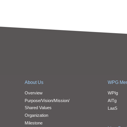
About Us
WPG Me
Overview
WPIg
Purpose/Vision/Mission/
AITg
Shared Values
LaaS
Organization
Milestone