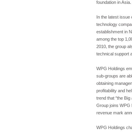
foundation in Asia.
In the latest iss
technology compan
establishment in 
among the top 1,00
2010, the group al
technical support a
WPG Holdings emplo
sub-groups are abl
obtaining manageme
profitability and h
trend that “the Bi
Group joins WPG Ho
revenue mark annual
WPG Holdings chair