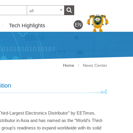
all
EN
Tech Highlights
Home
News Center
ition
hird-Largest Electronics Distributor” by EETimes.
tributor in Asia and has named as the “World’s Third-
e group’s readiness to expand worldwide with its solid