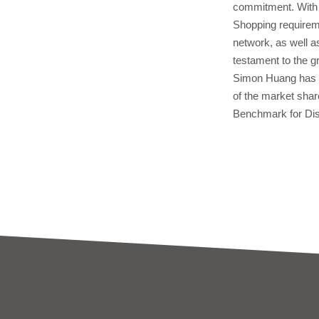
commitment. With W
Shopping requireme
network, as well a
testament to the 
Simon Huang has g
of the market share
Benchmark for Dist