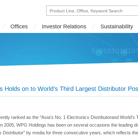
Offices
Investor Relations
Sustainability
Holds on to World’s Third Largest Distributor Pos
tly ranked as the “Asia’s No. 1 Electronics Distributorand World’s T
 in 2005, WPG Holdings has been on several occasions the leading dis
s Distributor” by media for three consecutive years, which reflects th