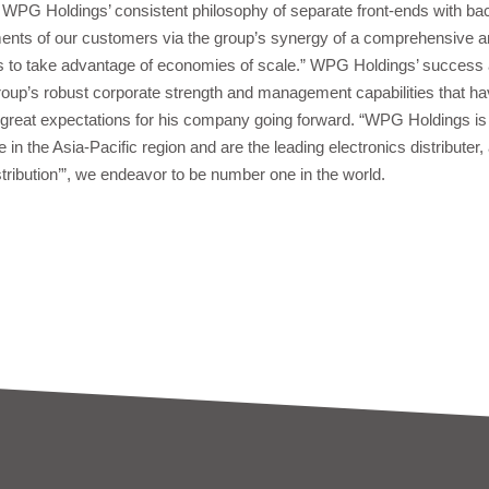
PG Holdings’ consistent philosophy of separate front-ends with bac
nts of our customers via the group’s synergy of a comprehensive and
s to take advantage of economies of scale.” WPG Holdings’ success a
group’s robust corporate strength and management capabilities that 
reat expectations for his company going forward. “WPG Holdings 
 in the Asia-Pacific region and are the leading electronics distributer, 
ribution’”, we endeavor to be number one in the world.