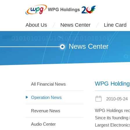
About Us
News Center
Line Card
News Center
WPG Holdings 
All Financial News
Operation News
2010-05-24
WPG Holdings recen
Revenue News
Since its founding
Audio Center
Largest Electronic