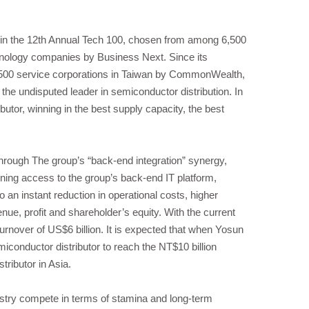
 in the 12th Annual Tech 100, chosen from among 6,500
nology companies by Business Next. Since its
500 service corporations in Taiwan by CommonWealth,
he undisputed leader in semiconductor distribution. In
utor, winning in the best supply capacity, the best
Through The group’s “back-end integration” synergy,
ining access to the group’s back-end IT platform,
an instant reduction in operational costs, higher
nue, profit and shareholder’s equity. With the current
urnover of US$6 billion. It is expected that when Yosun
iconductor distributor to reach the NT$10 billion
tributor in Asia.
ustry compete in terms of stamina and long-term