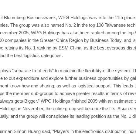
ue of Bloomberg Businessweek, WPG Holdings was liste the 11th place
ies. The group was also named No. 2 in the top 100 Taiwanese tech
November 2005, WPG Holdings has also been ranked among the top 
0 companies in the Greater China Region by Business Today, and is t
so retains its No. 1 ranking by ESM China. as the best overseas distrib
nd the best logistics categories.
ys “separate front-ends” to maintain the flexibility of the system. 
e to cut expenditure and explore further business opportunities by ga
nt know-how and sharing, as well as logistical support. This leads to 
elps the member sub-groups to achieve greater results in terms of reve
g always gets Bigger,” WPG Holdings finished 2009 with an estimated t
ldings in November, the entire group will become the first Asian sem
ly, and the group will consolidate its leading position as the No. 1 dis
man Simon Huang said, “Players in the electronics distribution ind