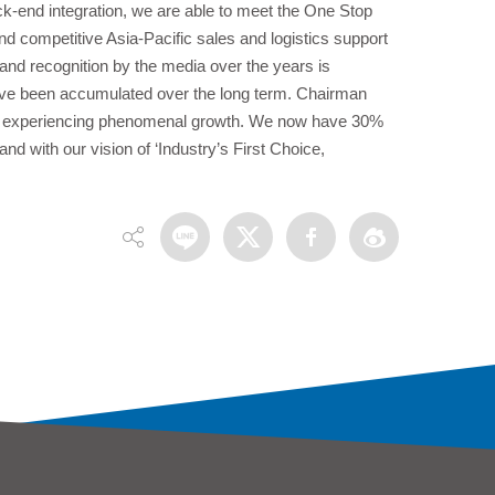
k-end integration, we are able to meet the One Stop
 competitive Asia-Pacific sales and logistics support
nd recognition by the media over the years is
have been accumulated over the long term. Chairman
is experiencing phenomenal growth. We now have 30%
and with our vision of ‘Industry’s First Choice,