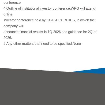
conference
4.Outline of institutional investor conference:WPG will attend
online
investor conference held by KGI SECURITIES, in which the
company will
announce financial results in 1Q 2026 and guidance for 2Q of
2026.
5.Any other matters that need to be specified:None