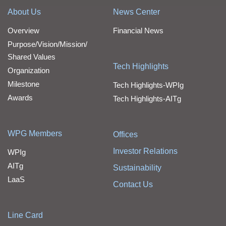
About Us
News Center
Overview
Financial News
Purpose/Vision/Mission/
Shared Values
Tech Highlights
Organization
Milestone
Tech Highlights-WPIg
Awards
Tech Highlights-AITg
WPG Members
Offices
Investor Relations
WPIg
AITg
Sustainability
LaaS
Contact Us
Line Card