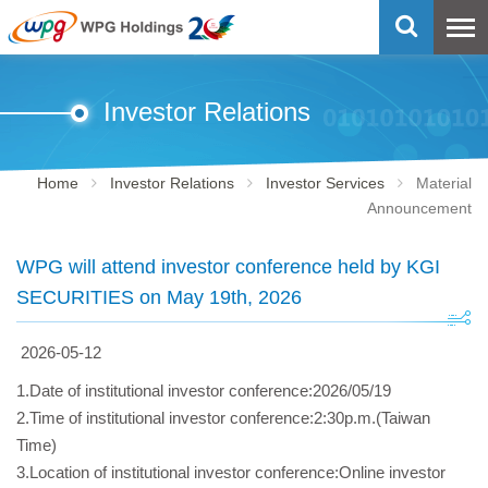
Investor Relations
Home
Investor Relations
Investor Services
Material
Announcement
WPG will attend investor conference held by KGI
SECURITIES on May 19th, 2026
2026-05-12
1.Date of institutional investor conference:2026/05/19
2.Time of institutional investor conference:2:30p.m.(Taiwan
Time)
3.Location of institutional investor conference:Online investor