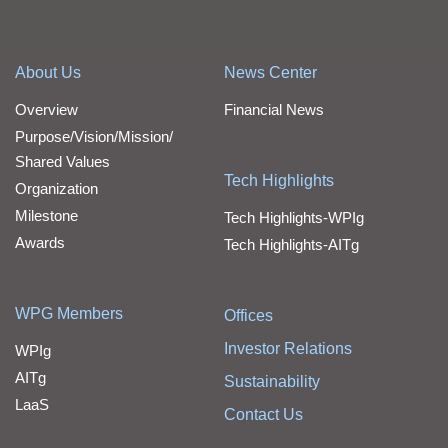
About Us
News Center
Overview
Financial News
Purpose/Vision/Mission/
Shared Values
Tech Highlights
Organization
Milestone
Tech Highlights-WPIg
Awards
Tech Highlights-AITg
WPG Members
Offices
Investor Relations
WPIg
AITg
Sustainability
LaaS
Contact Us