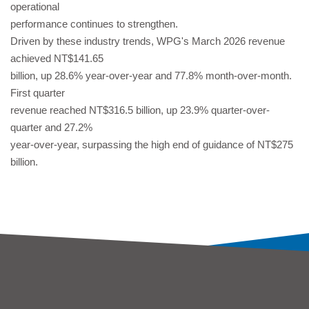
operational
performance continues to strengthen.
Driven by these industry trends, WPG's March 2026 revenue
achieved NT$141.65
billion, up 28.6% year-over-year and 77.8% month-over-month.
First quarter
revenue reached NT$316.5 billion, up 23.9% quarter-over-
quarter and 27.2%
year-over-year, surpassing the high end of guidance of NT$275
billion.