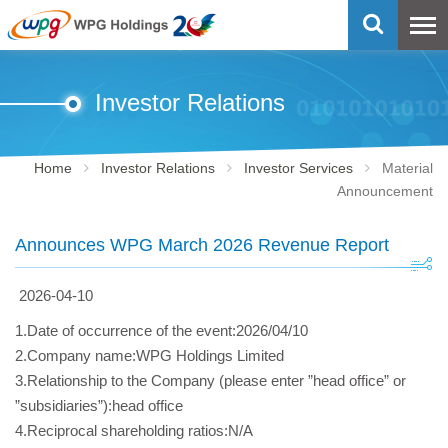
Investor Relations
Home
Investor Relations
Investor Services
Material
Announcement
Announces WPG March 2026 Revenue Report
2026-04-10
1.Date of occurrence of the event:2026/04/10
2.Company name:WPG Holdings Limited
3.Relationship to the Company (please enter ”head office” or
”subsidiaries”):head office
4.Reciprocal shareholding ratios:N/A