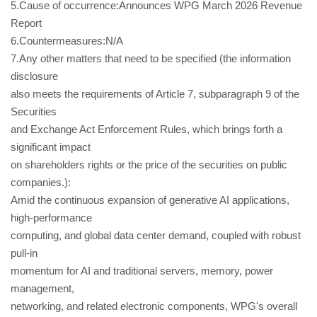
5.Cause of occurrence:Announces WPG March 2026 Revenue
Report
6.Countermeasures:N/A
7.Any other matters that need to be specified (the information
disclosure
also meets the requirements of Article 7, subparagraph 9 of the
Securities
and Exchange Act Enforcement Rules, which brings forth a
significant impact
on shareholders rights or the price of the securities on public
companies.):
Amid the continuous expansion of generative AI applications,
high-performance
computing, and global data center demand, coupled with robust
pull-in
momentum for AI and traditional servers, memory, power
management,
networking, and related electronic components, WPG's overall