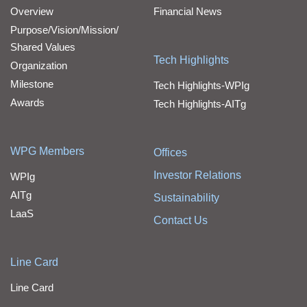
Overview
Financial News
Purpose/Vision/Mission/
Shared Values
Tech Highlights
Organization
Milestone
Tech Highlights-WPIg
Awards
Tech Highlights-AITg
WPG Members
Offices
Investor Relations
WPIg
AITg
Sustainability
LaaS
Contact Us
Line Card
Line Card