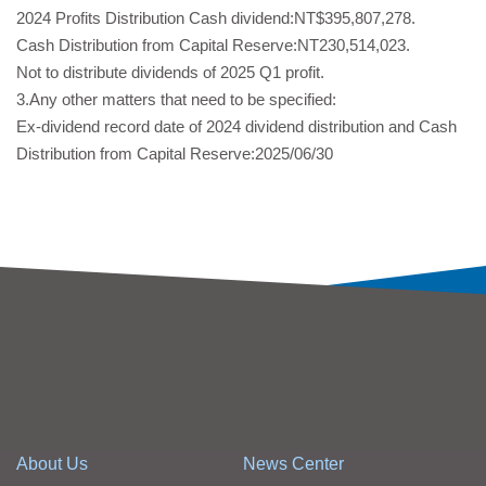
2024 Profits Distribution Cash dividend:NT$395,807,278.
Cash Distribution from Capital Reserve:NT230,514,023.
Not to distribute dividends of 2025 Q1 profit.
3.Any other matters that need to be specified:
Ex-dividend record date of 2024 dividend distribution and Cash
Distribution from Capital Reserve:2025/06/30
About Us
News Center