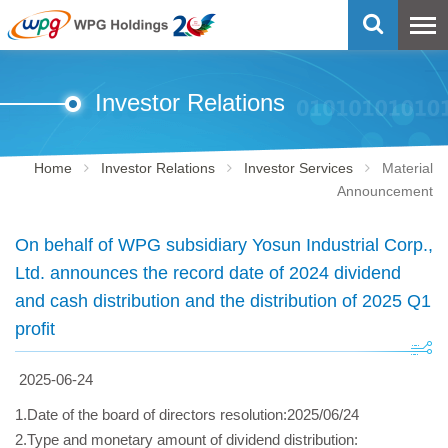
Investor Relations
Home
Investor Relations
Investor Services
Material
Announcement
On behalf of WPG subsidiary Yosun Industrial Corp.,
Ltd. announces the record date of 2024 dividend
and cash distribution and the distribution of 2025 Q1
profit
2025-06-24
1.Date of the board of directors resolution:2025/06/24
2.Type and monetary amount of dividend distribution: