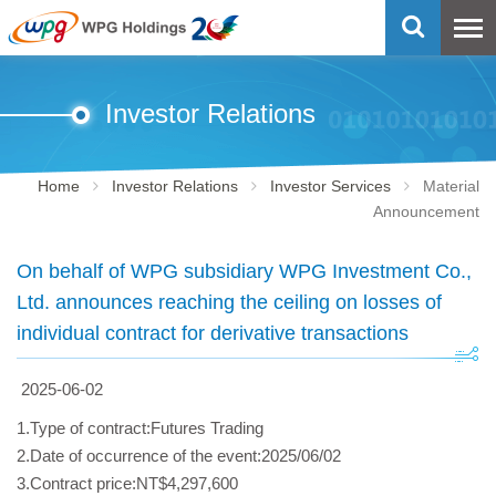
Investor Relations
Home
Investor Relations
Investor Services
Material
Announcement
On behalf of WPG subsidiary WPG Investment Co.,
Ltd. announces reaching the ceiling on losses of
individual contract for derivative transactions
2025-06-02
1.Type of contract:Futures Trading
2.Date of occurrence of the event:2025/06/02
3.Contract price:NT$4,297,600