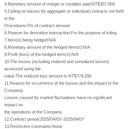
4.Monetary amount of margin or royalties paid:NT$307,000
5.Ceiling on losses for aggregate or individual contracts set forth
in the
Procedures:5% of contract amount
6.Reason for derivative transaction:For the purpose of trding
7.Item(s) being hedged:N/A
8.Monetary amount of the hedged item(s):N/A
9.Profit (loss) of the hedged item(s):N/A
10.The losses (including realized and unrealized losses)
assessed using fair
value:The realized loss amount is NT$774,200
11.Reason for occurrence of the losses and the impact to the
Company:
Losses caused by market fluctuations have no significant
impact on
the operations of the Company.
12.Contract period:2025/04/03~2025/04/07
13.Restrictive covenants:None