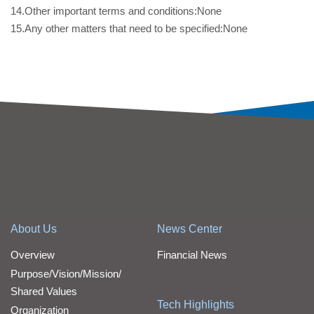
14.Other important terms and conditions:None
15.Any other matters that need to be specified:None
About Us
News Center
Overview
Financial News
Purpose/Vision/Mission/
Shared Values
Tech Highlights
Organization