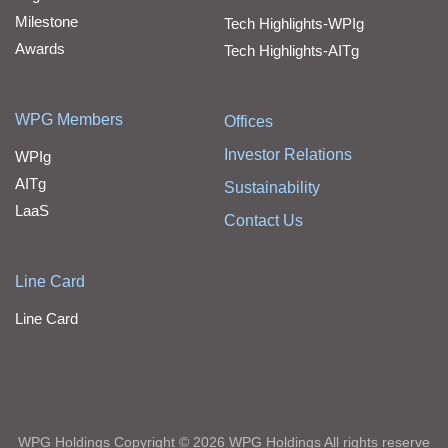
Milestone
Tech Highlights-WPIg
Awards
Tech Highlights-AITg
WPG Members
Offices
Investor Relations
WPIg
AITg
Sustainability
LaaS
Contact Us
Line Card
Line Card
WPG Holdings Copyright © 2026 WPG Holdings All rights reserve