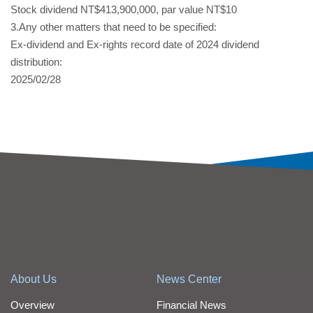
Stock dividend NT$413,900,000, par value NT$10
3.Any other matters that need to be specified:
Ex-dividend and Ex-rights record date of 2024 dividend
distribution:
2025/02/28
About Us
News Center
Overview
Financial News