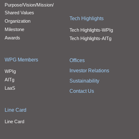
Purpose/Vision/Mission/
Shared Values
Tech Highlights
Organization
Milestone
Tech Highlights-WPIg
Awards
Tech Highlights-AITg
WPG Members
Offices
Investor Relations
WPIg
AITg
Sustainability
LaaS
Contact Us
Line Card
Line Card