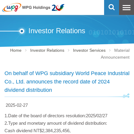
Investor Relations
Home
Investor Relations
Investor Services
Material
Announcement
On behalf of WPG subsidiary World Peace Industrial
Co., Ltd. announces the record date of 2024
dividend distribution
2025-02-27
1.Date of the board of directors resolution:2025/02/27
2.Type and monetary amount of dividend distribution:
Cash dividend NT$2,384,235,456,