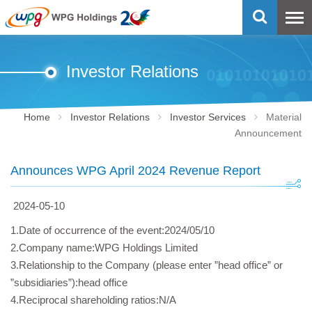
Investor Relations
Home
Investor Relations
Investor Services
Material
Announcement
Announces WPG April 2024 Revenue Report
2024-05-10
1.Date of occurrence of the event:2024/05/10
2.Company name:WPG Holdings Limited
3.Relationship to the Company (please enter ”head office” or
”subsidiaries”):head office
4.Reciprocal shareholding ratios:N/A