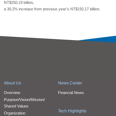
NT$250.19 billion,
a 30.2% increase from previous year’s NT$192.17 billion.
About Us
News Center
Overview
Financial News
Purpose/Vision/Mission/
Shared Values
Tech Highlights
Organization