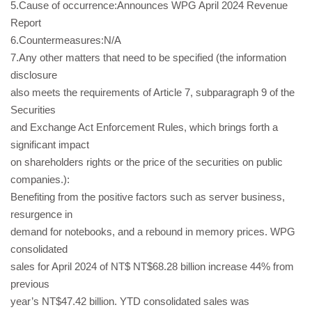
5.Cause of occurrence:Announces WPG April 2024 Revenue
Report
6.Countermeasures:N/A
7.Any other matters that need to be specified (the information
disclosure
also meets the requirements of Article 7, subparagraph 9 of the
Securities
and Exchange Act Enforcement Rules, which brings forth a
significant impact
on shareholders rights or the price of the securities on public
companies.):
Benefiting from the positive factors such as server business,
resurgence in
demand for notebooks, and a rebound in memory prices. WPG
consolidated
sales for April 2024 of NT$ NT$68.28 billion increase 44% from
previous
year’s NT$47.42 billion. YTD consolidated sales was