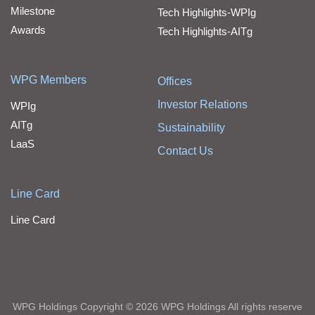
Milestone
Tech Highlights-WPIg
Awards
Tech Highlights-AITg
WPG Members
Offices
Investor Relations
WPIg
AITg
Sustainability
LaaS
Contact Us
Line Card
Line Card
WPG Holdings Copyright © 2026 WPG Holdings All rights reserve