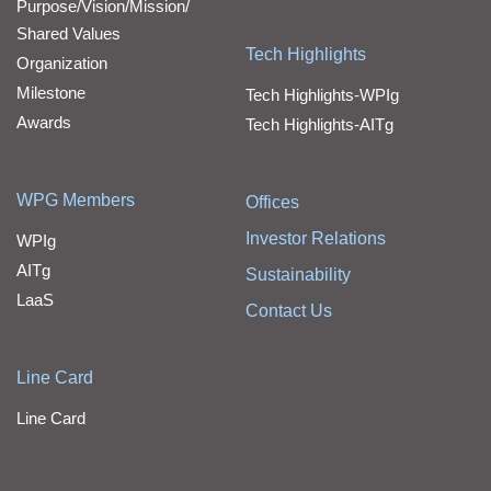
Purpose/Vision/Mission/
Shared Values
Tech Highlights
Organization
Milestone
Tech Highlights-WPIg
Awards
Tech Highlights-AITg
WPG Members
Offices
Investor Relations
WPIg
AITg
Sustainability
LaaS
Contact Us
Line Card
Line Card