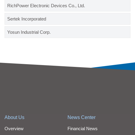
RichPower Electronic Devices Co., Ltd.
Sertek Incorporated
Yosun Industrial Corp.
About Us
News Center
Overview
Financial News