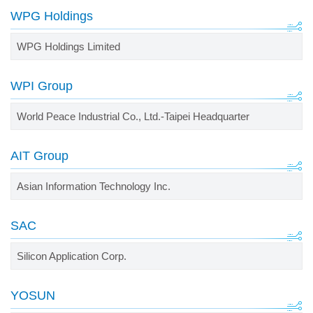
WPG Holdings
WPG Holdings Limited
WPI Group
World Peace Industrial Co., Ltd.-Taipei Headquarter
AIT Group
Asian Information Technology Inc.
SAC
Silicon Application Corp.
YOSUN