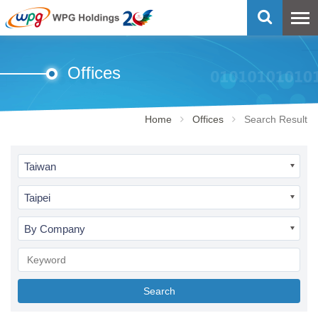
Offices
Home
Offices
Search Result
Taiwan
Taipei
By Company
Search