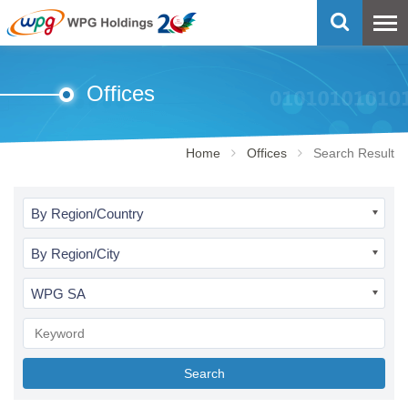
Offices
Home
Offices
Search Result
By Region/Country
By Region/City
WPG SA
Search