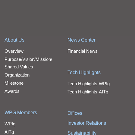
About Us
News Center
Overview
Financial News
Purpose/Vision/Mission/
Shared Values
Tech Highlights
Organization
Milestone
Tech Highlights-WPIg
Awards
Tech Highlights-AITg
WPG Members
Offices
Investor Relations
WPIg
AITg
Sustainability