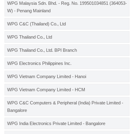
WPG Malaysia Sdn. Bhd. - Reg. No. 199501034851 (364053-
W) - Penang Mainland
WPG C&C (Thailand) Co., Ltd
WPG Thailand Co., Ltd
WPG Thailand Co., Ltd. BPI Branch
WPG Electronics Philippines Inc.
WPG Vietnam Company Limited - Hanoi
WPG Vietnam Company Limited - HCM
WPG C&C Computers & Peripheral (India) Private Limited -
Bangalore
WPG India Electronics Private Limited - Bangalore