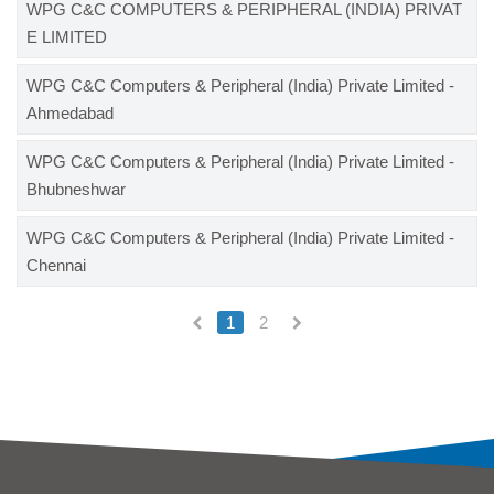
WPG C&C COMPUTERS & PERIPHERAL (INDIA) PRIVAT
E LIMITED
WPG C&C Computers & Peripheral (India) Private Limited -
Ahmedabad
WPG C&C Computers & Peripheral (India) Private Limited -
Bhubneshwar
WPG C&C Computers & Peripheral (India) Private Limited -
Chennai
1
2
(current)