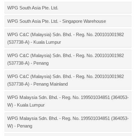
WPG South Asia Pte. Ltd.
WPG South Asia Pte. Ltd. - Singapore Warehouse
WPG C&C (Malaysia) Sdn. Bhd. - Reg. No. 200101001982
(537738-A) - Kuala Lumpur
WPG C&C (Malaysia) Sdn. Bhd. - Reg. No. 200101001982
(537738-A) - Penang
WPG C&C (Malaysia) Sdn. Bhd. - Reg. No. 200101001982
(537738-A) - Penang Mainland
WPG Malaysia Sdn. Bhd. - Reg. No. 199501034851 (364053-
W) - Kuala Lumpur
WPG Malaysia Sdn. Bhd. - Reg. No. 199501034851 (364053-
W) - Penang