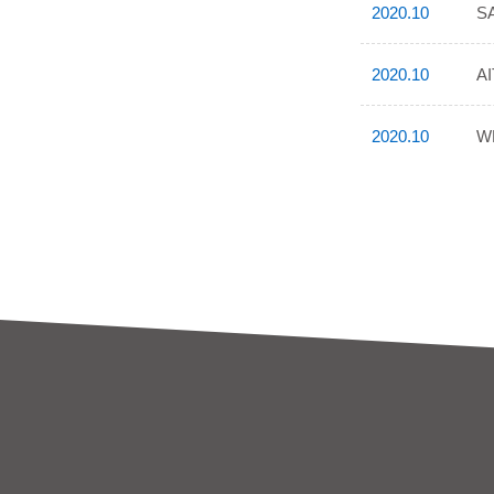
2020.10
SA
2020.10
AI
2020.10
WP