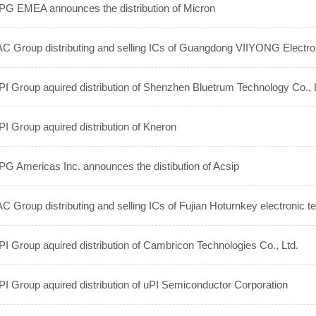
G EMEA announces the distribution of Micron
C Group distributing and selling ICs of Guangdong VIIYONG Electro
I Group aquired distribution of Shenzhen Bluetrum Technology Co., 
I Group aquired distribution of Kneron
G Americas Inc. announces the distibution of Acsip
C Group distributing and selling ICs of Fujian Hoturnkey electronic t
I Group aquired distribution of Cambricon Technologies Co., Ltd.
I Group aquired distribution of uPI Semiconductor Corporation