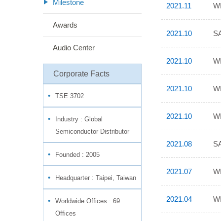
Milestone
2021.11
WP
Awards
2021.10
SA
Audio Center
2021.10
WP
Corporate Facts
2021.10
WP
TSE 3702
2021.10
WP
Industry :
Global
Semiconductor Distributor
2021.08
SA
Founded : 2005
2021.07
WP
Headquarter : Taipei, Taiwan
2021.04
WP
Worldwide Offices : 69
Offices