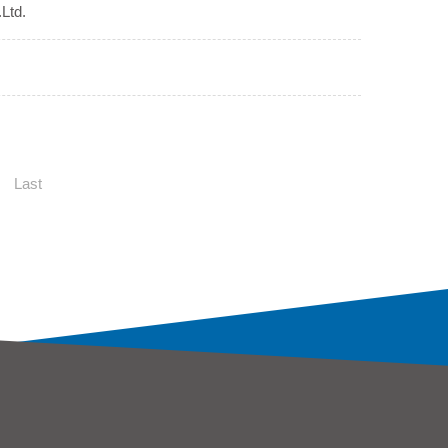
Ltd.
Last