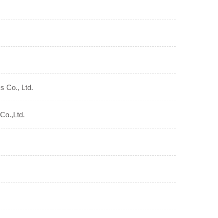
s Co., Ltd.
Co.,Ltd.