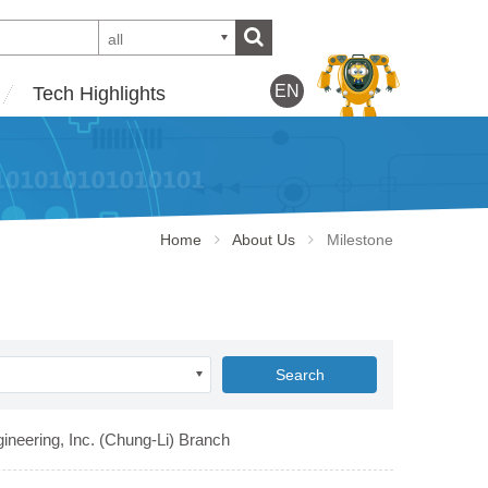
all
EN
Tech Highlights
Home
About Us
Milestone
Search
ineering, Inc. (Chung-Li) Branch