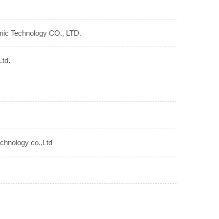
nic Technology CO., LTD.
Ltd.
echnology co.,Ltd