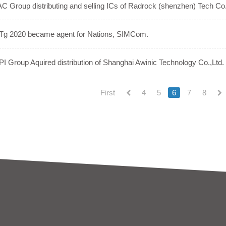
C Group distributing and selling ICs of Radrock (shenzhen) Tech Co.
Tg 2020 became agent for Nations, SIMCom.
I Group Aquired distribution of Shanghai Awinic Technology Co.,Ltd.
First
4
5
6
7
8
(current)