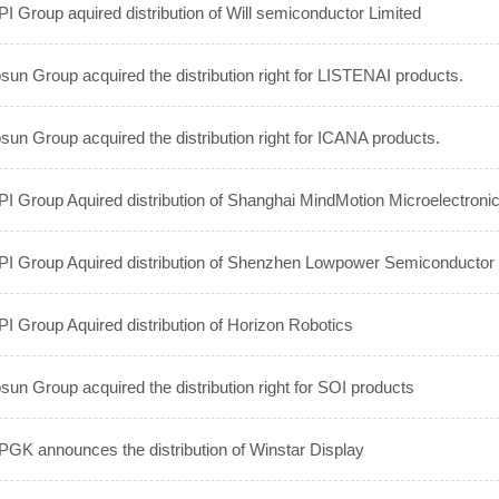
I Group aquired distribution of Will semiconductor Limited
sun Group acquired the distribution right for LISTENAI products.
sun Group acquired the distribution right for ICANA products.
I Group Aquired distribution of Shanghai MindMotion Microelectronic
I Group Aquired distribution of Shenzhen Lowpower Semiconductor 
I Group Aquired distribution of Horizon Robotics
sun Group acquired the distribution right for SOI products
GK announces the distribution of Winstar Display