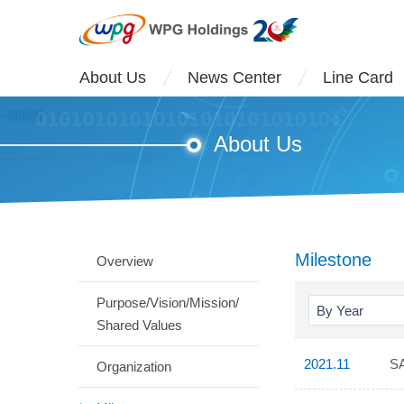
About Us
News Center
Line Card
About Us
Milestone
Overview
Purpose/Vision/Mission/
By Year
Shared Values
2021.11
SA
Organization