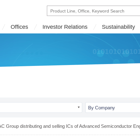
Offices
Investor Relations
Sustainability
By Company
C Group distributing and selling ICs of Advanced Semiconductor Eng