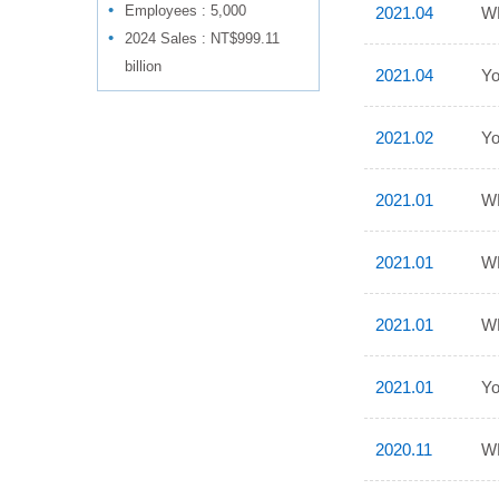
Employees : 5,000
2021.04
WP
2024 Sales : NT$999.11
billion
2021.04
Yo
2021.02
Yo
2021.01
WP
2021.01
WP
2021.01
WP
2021.01
Yo
2020.11
WP