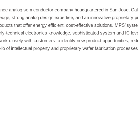
nce analog semiconductor company headquartered in San Jose, Calif
ledge, strong analog design expertise, and an innovative proprietar
oducts that offer energy efficient, cost-effective solutions. MPS’ sy
ly-technical electronics knowledge, sophisticated system and IC leve
ork closely with customers to identify new product opportunities, redu
lio of intellectual property and proprietary wafer fabrication process