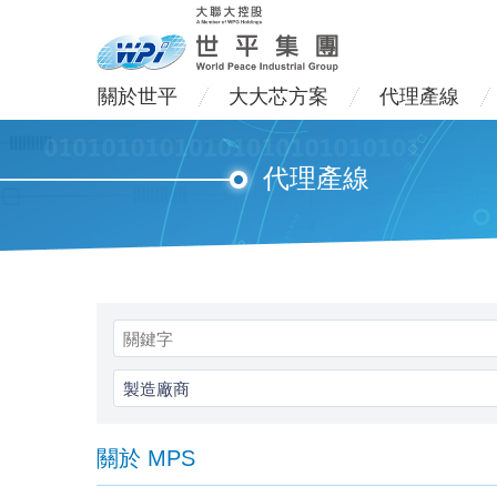
關於世平
大大芯方案
代理產線
代理產線
製造廠商
關於 MPS