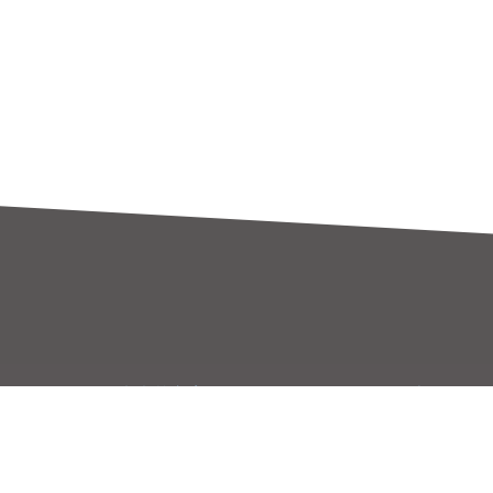
大大芯方案
招聘專區
大大芯方案
員工福利
原廠專區
加入世平