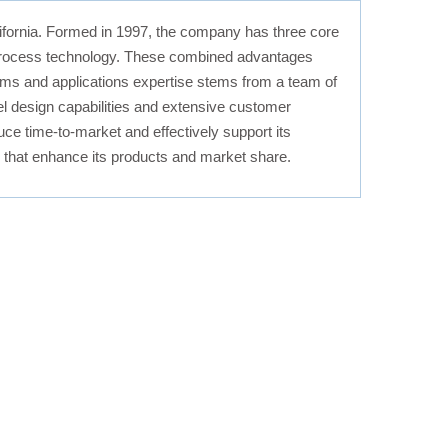
ornia. Formed in 1997, the company has three core
y process technology. These combined advantages
stems and applications expertise stems from a team of
l design capabilities and extensive customer
ce time-to-market and effectively support its
es that enhance its products and market share.