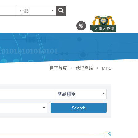
全部
繁
世平首頁
代理產線
MPS
產品類別
Search