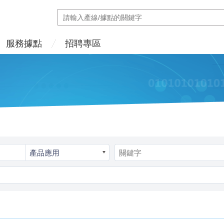
服務據點
招聘專區
產品應用