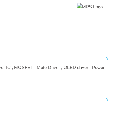
er IC
,
MOSFET
,
Moto Driver
,
OLED driver
,
Power