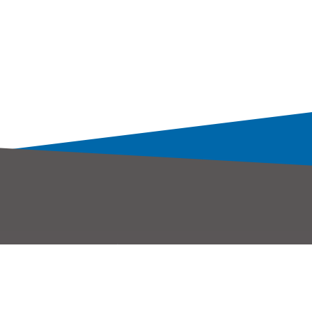
服務據點
聯絡我們
大聯大控股