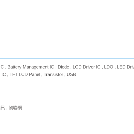
IC
,
Battery Management IC
,
Diode
,
LCD Driver IC
,
LDO
,
LED Driv
 IC
,
TFT LCD Panel
,
Transistor
,
USB
通訊
,
物聯網