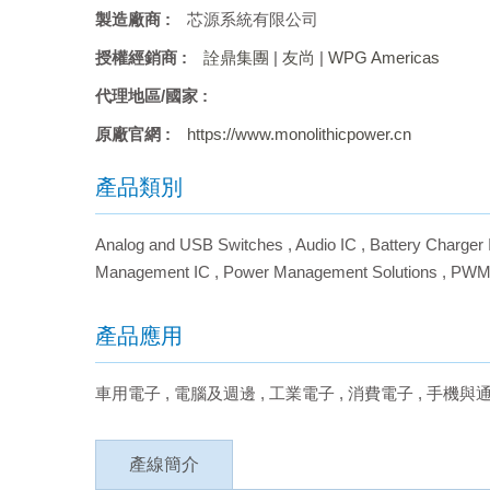
製造廠商 :
芯源系統有限公司
授權經銷商 :
詮鼎集團
|
友尚
|
WPG Americas
代理地區/國家 :
原廠官網 :
https://www.monolithicpower.cn
產品類別
Analog and USB Switches
,
Audio IC
,
Battery Charger 
Management IC
,
Power Management Solutions
,
PWM
產品應用
車用電子
,
電腦及週邊
,
工業電子
,
消費電子
,
手機與
產線簡介