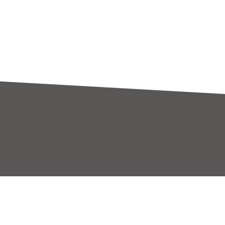
關於世平
代理產線
世平簡介
代理產線
經營策略