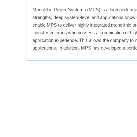
Monolithic Power Systems (MPS) is a high performa
strengths; deep system-level and applications know
enable MPS to deliver highly integrated monolithic pr
industry veterans who possess a combination of high
application experience. This allows the company to w
applications. In addition, MPS has developed a portfo