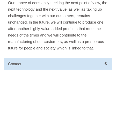
Our stance of constantly seeking the next point of view, the
next technology and the next value, as well as taking up
challenges together with our customers, remains
unchanged. In the future, we will continue to produce one
after another highly value-added products that meet the
needs of the times and we will contribute to the
manufacturing of our customers, as well as a prosperous
future for people and society which is linked to that.
Contact