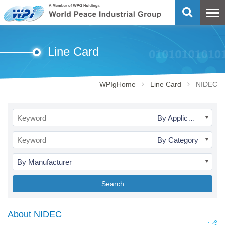
Line Card
WPIgHome
Line Card
NIDEC
By Application
By Category
By Manufacturer
Search
About NIDEC