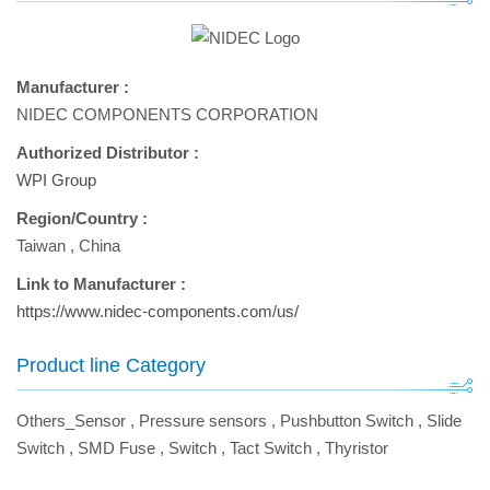
Manufacturer :
NIDEC COMPONENTS CORPORATION
Authorized Distributor :
WPI Group
Region/Country :
Taiwan
,
China
Link to Manufacturer :
https://www.nidec-components.com/us/
Product line Category
Others_Sensor
,
Pressure sensors
,
Pushbutton Switch
,
Slide
Switch
,
SMD Fuse
,
Switch
,
Tact Switch
,
Thyristor