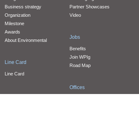
Business strategy
Partner Showcases
Organization
Video
Milestone
Awards
Jobs
About Environmental
Benefits
Join WPIg
Line Card
Road Map
Line Card
Offices
Contact Us
WPG Holdings