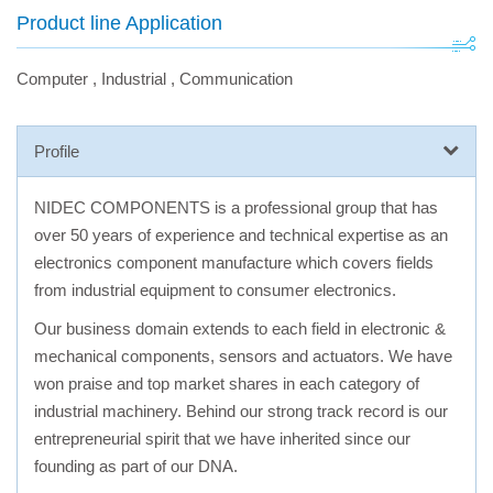
Product line Application
Computer
,
Industrial
,
Communication
Profile
NIDEC COMPONENTS is a professional group that has
over 50 years of experience and technical expertise as an
electronics component manufacture which covers fields
from industrial equipment to consumer electronics.
Our business domain extends to each field in electronic &
mechanical components, sensors and actuators. We have
won praise and top market shares in each category of
industrial machinery. Behind our strong track record is our
entrepreneurial spirit that we have inherited since our
founding as part of our DNA.