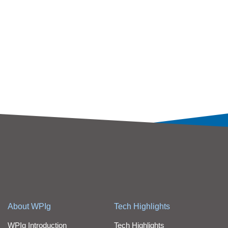
About WPIg
Tech Highlights
WPIg Introduction
Tech Highlights