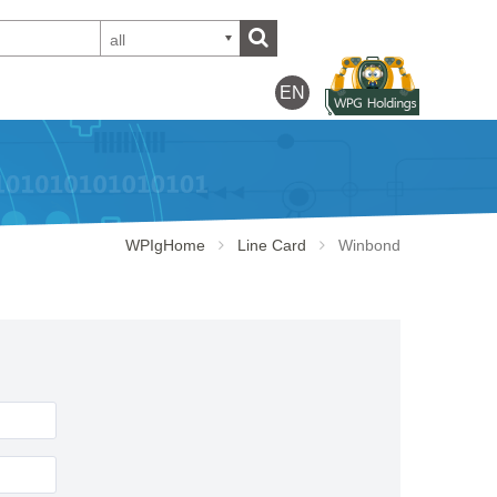
all
EN
WPIgHome
Line Card
Winbond