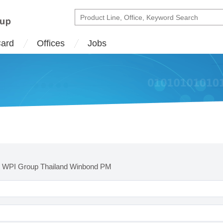
Card
Offices
Jobs
t WPI Group Thailand Winbond PM