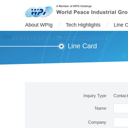
About WPIg
Tech Highlights
Line 
Line Card
Inquiry Type
Contac
Name
Company