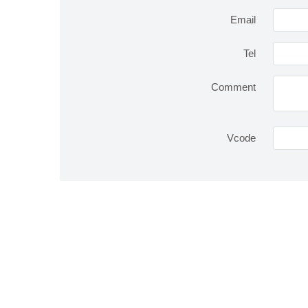
Email
Tel
Comment
Vcode