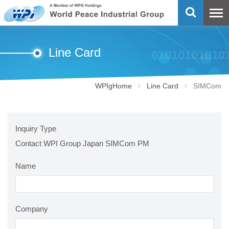
Line Card
WPIgHome
Line Card
SIMCom
Inquiry Type
Contact WPI Group Japan SIMCom PM
Name
Company