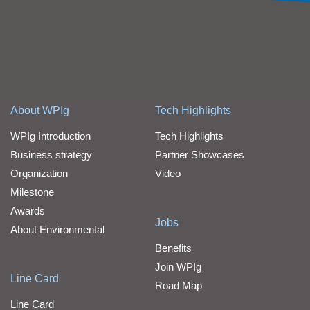
About WPIg
Tech Highlights
WPIg Introduction
Tech Highlights
Business strategy
Partner Showcases
Organization
Video
Milestone
Awards
Jobs
About Environmental
Benefits
Join WPIg
Line Card
Road Map
Line Card