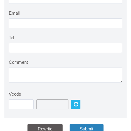
Email
Tel
Comment
Vcode