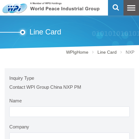
Line Card
WPIgHome
Line Card
NXP
Inquiry Type
Contact WPI Group China NXP PM
Name
Company