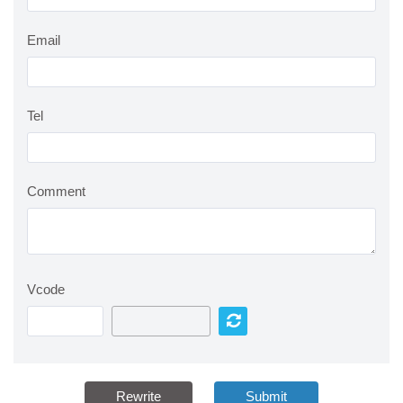
Email
Tel
Comment
Vcode