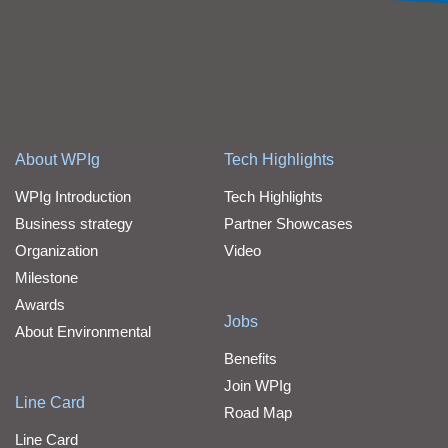
About WPIg
Tech Highlights
WPIg Introduction
Tech Highlights
Business strategy
Partner Showcases
Organization
Video
Milestone
Awards
Jobs
About Environmental
Benefits
Join WPIg
Line Card
Road Map
Line Card