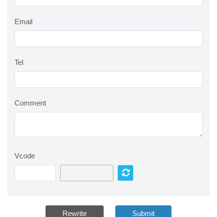
Email
Tel
Comment
Vcode