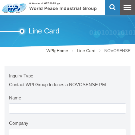
Line Card
WPIgHome
Line Card
NOVOSENSE
Inquiry Type
Contact WPI Group Indonesia NOVOSENSE PM
Name
Company