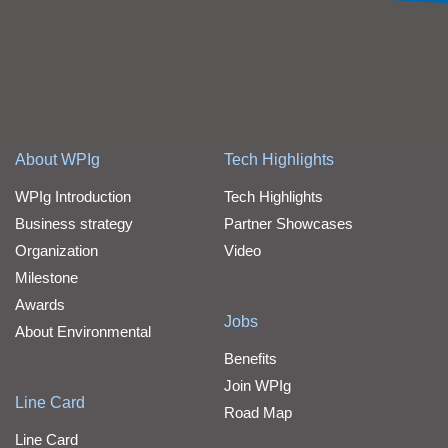
About WPIg
Tech Highlights
WPIg Introduction
Tech Highlights
Business strategy
Partner Showcases
Organization
Video
Milestone
Awards
Jobs
About Environmental
Benefits
Join WPIg
Line Card
Road Map
Line Card