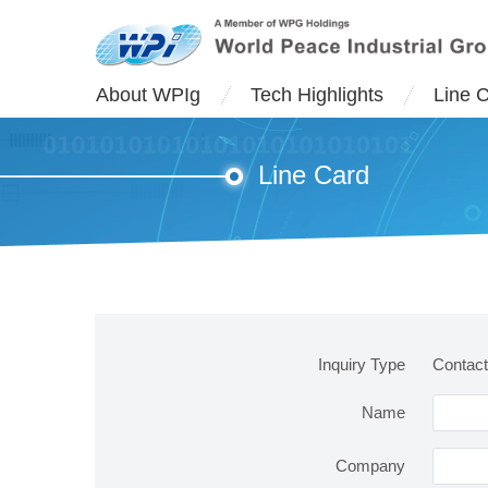
About WPIg
Tech Highlights
Line 
Line Card
Inquiry Type
Contact
Name
Company