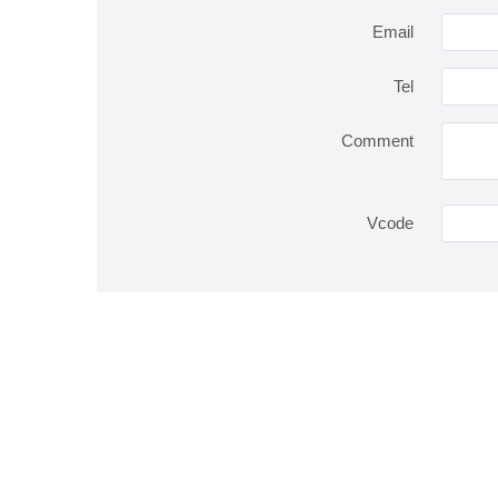
Email
Tel
Comment
Vcode