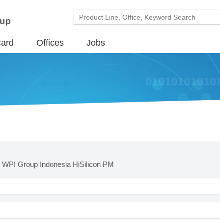
Card
Offices
Jobs
 WPI Group Indonesia HiSilicon PM