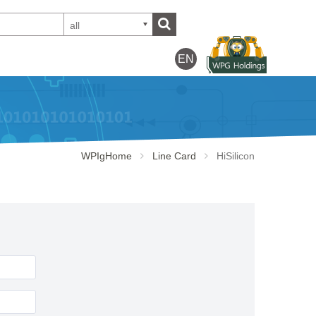
all
EN
WPIgHome
Line Card
HiSilicon