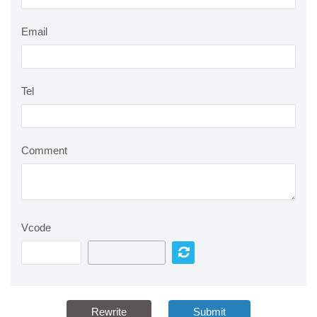
Email
Tel
Comment
Vcode