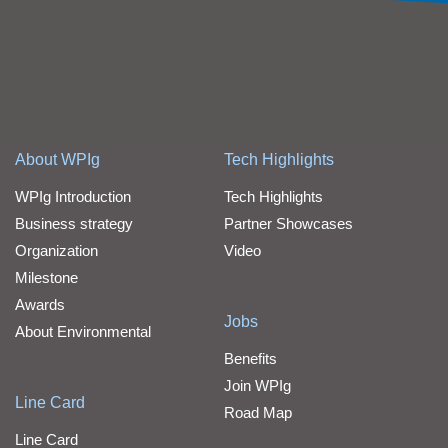
About WPIg
Tech Highlights
WPIg Introduction
Tech Highlights
Business strategy
Partner Showcases
Organization
Video
Milestone
Awards
Jobs
About Environmental
Benefits
Join WPIg
Line Card
Road Map
Line Card