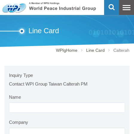
Line Card
WPIgHome
Line Card
Calterah
Inquiry Type
Contact WPI Group Taiwan Calterah PM
Name
Company