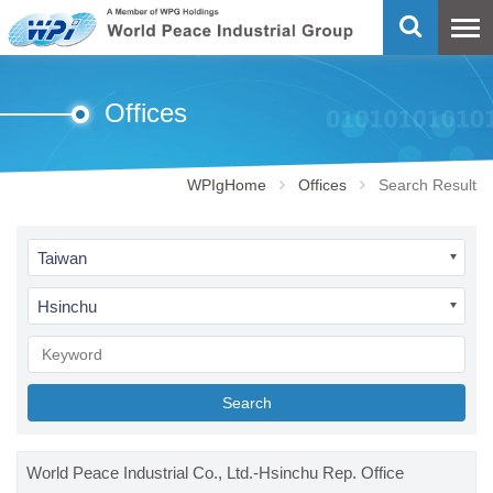
Offices
WPIgHome
Offices
Search Result
Taiwan
Hsinchu
Search
World Peace Industrial Co., Ltd.-Hsinchu Rep. Office