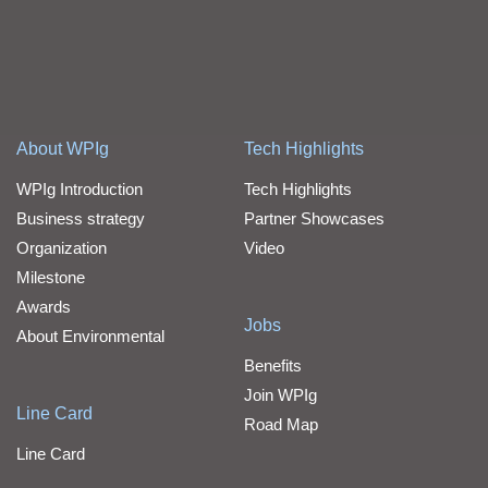
About WPIg
Tech Highlights
WPIg Introduction
Tech Highlights
Business strategy
Partner Showcases
Organization
Video
Milestone
Awards
Jobs
About Environmental
Benefits
Join WPIg
Line Card
Road Map
Line Card